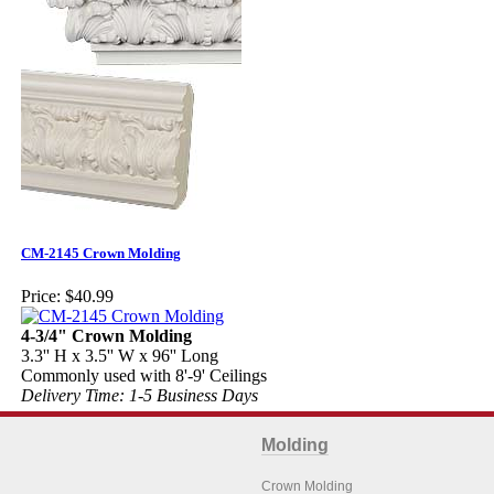
CM-2145 Crown Molding
Price:
$40.99
4-3/4" Crown Molding
3.3'' H x 3.5'' W x 96'' Long
Commonly used with 8'-9' Ceilings
Delivery Time: 1-5 Business Days
Molding
Crown Molding