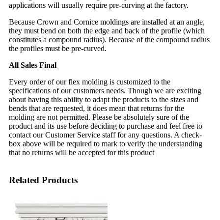
applications will usually require pre-curving at the factory.
Because Crown and Cornice moldings are installed at an angle,
they must bend on both the edge and back of the profile (which
constitutes a compound radius). Because of the compound radius
the profiles must be pre-curved.
All Sales Final
Every order of our flex molding is customized to the
specifications of our customers needs. Though we are exciting
about having this ability to adapt the products to the sizes and
bends that are requested, it does mean that returns for the
molding are not permitted. Please be absolutely sure of the
product and its use before deciding to purchase and feel free to
contact our Customer Service staff for any questions. A check-
box above will be required to mark to verify the understanding
that no returns will be accepted for this product
Related Products