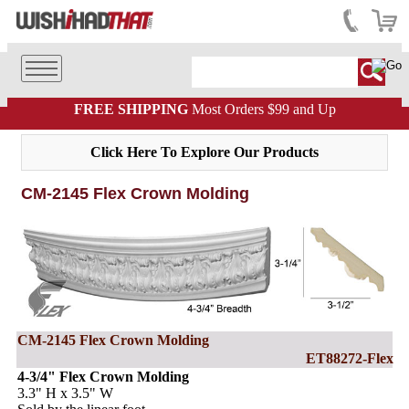
FREE SHIPPING
Most Orders $99 and Up
Click Here To Explore Our Products
CM-2145 Flex Crown Molding
CM-2145 Flex Crown Molding
ET88272-Flex
4-3/4" Flex Crown Molding
3.3" H x 3.5" W