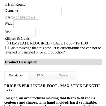
If Half Round
Diameter
If Arcs or Eyebrows
Width
Rise
Ellipses & Ovals
TEMPLATE REQUIRED - CALL 1-800-419-1130
I acknowledge that this product is custom-built and can not be
returned or canceled once in production
*
Product Description
Description
FAQ
Ordering
PRICE IS PER LINEAR FOOT - MAX STICK LENGTH
IS 12'
Imagine, an architectural molding that flexes to fit radius
contours and shapes. This hand-molded, hard yet flexible,