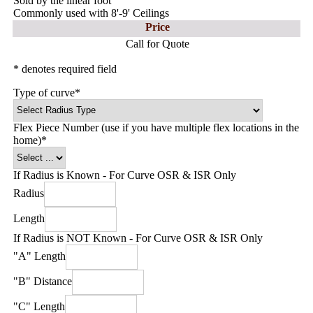
Sold by the linear foot
Commonly used with 8'-9' Ceilings
Price
Call for Quote
* denotes required field
Type of curve
*
Flex Piece Number (use if you have multiple flex locations in the
home)
*
If Radius is Known - For Curve OSR & ISR Only
Radius
Length
If Radius is NOT Known - For Curve OSR & ISR Only
"A" Length
"B" Distance
"C" Length