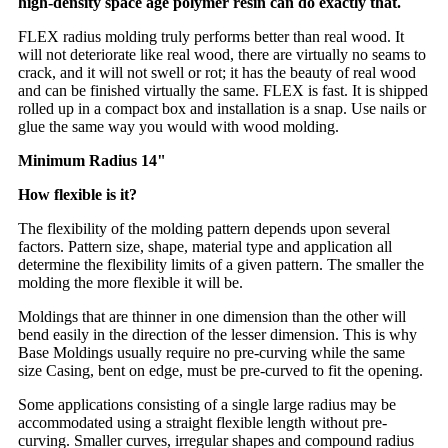
high-density space age polymer resin can do exactly that.
FLEX radius molding truly performs better than real wood. It
will not deteriorate like real wood, there are virtually no seams to
crack, and it will not swell or rot; it has the beauty of real wood
and can be finished virtually the same. FLEX is fast. It is shipped
rolled up in a compact box and installation is a snap. Use nails or
glue the same way you would with wood molding.
Minimum Radius 14"
How flexible is it?
The flexibility of the molding pattern depends upon several
factors. Pattern size, shape, material type and application all
determine the flexibility limits of a given pattern. The smaller the
molding the more flexible it will be.
Moldings that are thinner in one dimension than the other will
bend easily in the direction of the lesser dimension. This is why
Base Moldings usually require no pre-curving while the same
size Casing, bent on edge, must be pre-curved to fit the opening.
Some applications consisting of a single large radius may be
accommodated using a straight flexible length without pre-
curving. Smaller curves, irregular shapes and compound radius