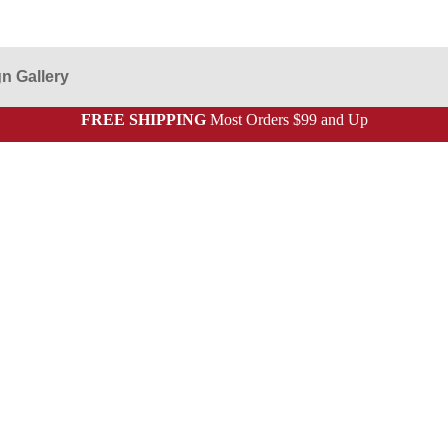
n Gallery
FREE SHIPPING
Most Orders $99 and Up