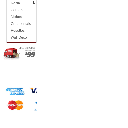
Resin
Corbels
Niches
Ornamentals
Rosettes
Wall Decor