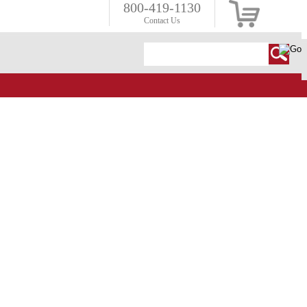
800-419-1130
Contact Us