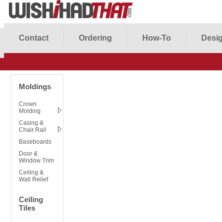
Contact
Ordering
How-To
Desig
Moldings
Crown
Molding
Casing &
Chair Rail
Baseboards
Door &
Window Trim
Ceiling &
Wall Relief
Ceiling
Tiles