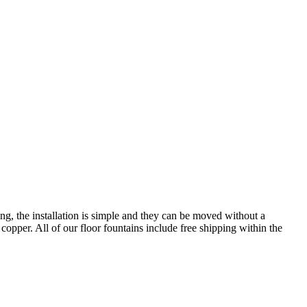
ing, the installation is simple and they can be moved without a
d copper. All of our floor fountains include free shipping within the