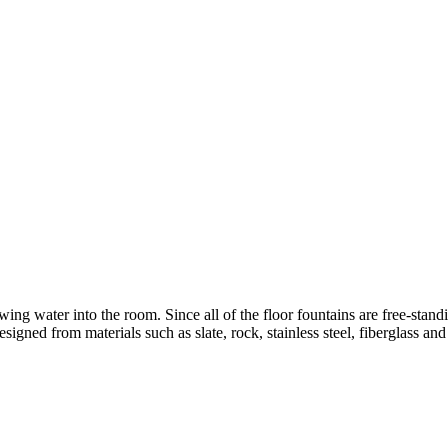
wing water into the room. Since all of the floor fountains are free-stand
designed from materials such as slate, rock, stainless steel, fiberglass an