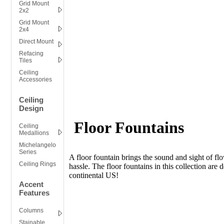
Grid Mount
2x2
Grid Mount
2x4
Direct Mount
Refacing
Tiles
Ceiling
Accessories
Ceiling
Design
Floor Fountains
Ceiling
Medallions
Michelangelo
Series
A floor fountain brings the sound and sight of flo
Ceiling Rings
hassle. The floor fountains in this collection are 
continental US!
Accent
Features
Columns
Stainable