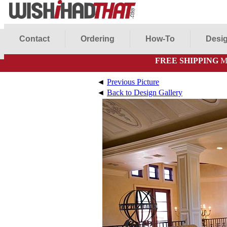
Contact
Ordering
How-To
Desig
FREE SHIPPING
Mo
◄
Previous Picture
◄
Back to Design Gallery