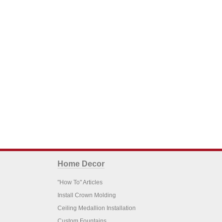
Home Decor
"How To" Articles
Install Crown Molding
Ceiling Medallion Installation
Custom Fountains