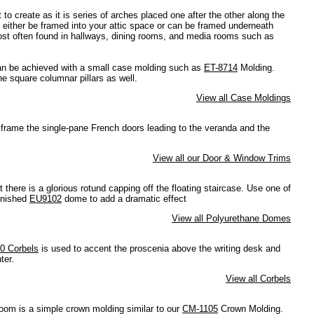
t to create as it is series of arches placed one after the other along the
an either be framed into your attic space or can be framed underneath
most often found in hallways, dining rooms, and media rooms such as
n be achieved with a small case molding such as
ET-8714
Molding.
e square columnar pillars as well.
View all Case Moldings
frame the single-pane French doors leading to the veranda and the
View all our Door & Window Trims
 there is a glorious rotund capping off the floating staircase. Use one of
inished
EU9102
dome to add a dramatic effect
View all Polyurethane Domes
0 Corbels
is used to accent the proscenia above the writing desk and
ter.
View all Corbels
oom is a simple crown molding similar to our
CM-1105
Crown Molding.