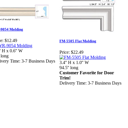
9054 Molding
e:
$12.49
FM-5505 Flat Molding
'' H x 0.6'' W
Price:
$22.49
 long
ivery Time: 3-7 Business Days
3.4'' H x 1.0'' W
94.5'' long
Customer Favorite for Door
Trim!
Delivery Time: 3-7 Business Days