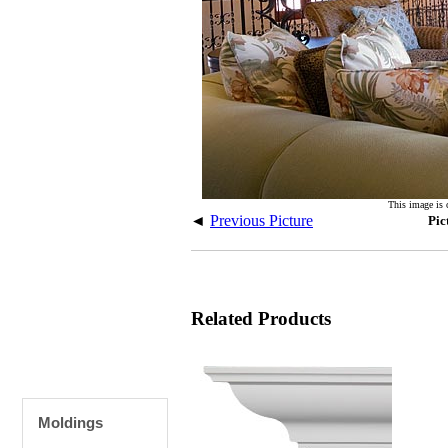
This image is 
◄
Previous Picture
Pic
Related Products
Moldings