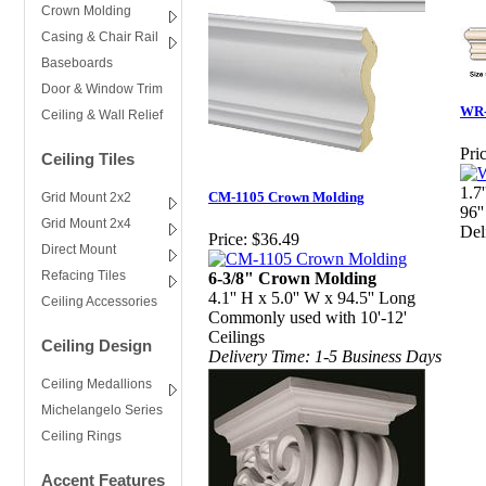
Crown Molding
Casing & Chair Rail
Baseboards
Door & Window Trim
WR-
Ceiling & Wall Relief
Pric
Ceiling Tiles
1.7
CM-1105 Crown Molding
Grid Mount 2x2
96''
Grid Mount 2x4
Del
Price:
$36.49
Direct Mount
Refacing Tiles
6-3/8" Crown Molding
4.1'' H x 5.0'' W x 94.5'' Long
Ceiling Accessories
Commonly used with 10'-12'
Ceilings
Ceiling Design
Delivery Time: 1-5 Business Days
Ceiling Medallions
Michelangelo Series
Ceiling Rings
Accent Features