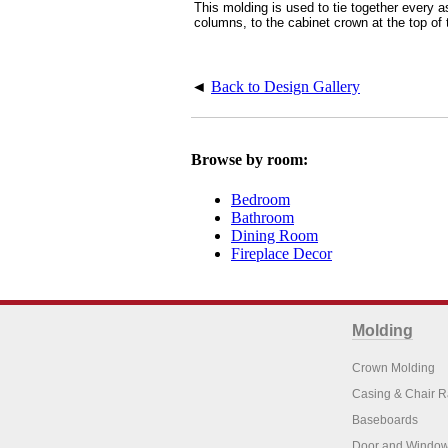
This molding is used to tie together every a
columns, to the cabinet crown at the top of 
◄
Back to Design Gallery
Browse by room:
Bedroom
Bathroom
Dining Room
Fireplace Decor
Molding
Crown Molding
Casing & Chair R
Baseboards
Door and Window