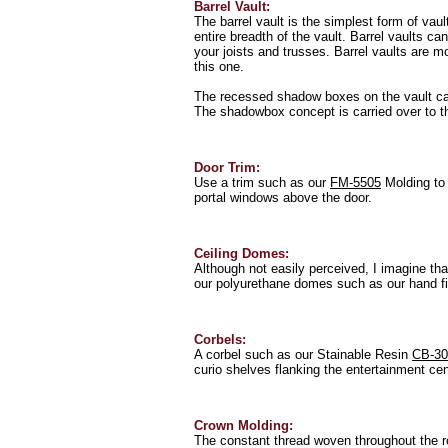
Barrel Vault:
The barrel vault is the simplest form of vaul
entire breadth of the vault. Barrel vaults c
your joists and trusses. Barrel vaults are 
this one.
The recessed shadow boxes on the vault ca
The shadowbox concept is carried over to th
Door Trim:
Use a trim such as our
FM-5505
Molding to 
portal windows above the door.
Ceiling Domes:
Although not easily perceived, I imagine that
our polyurethane domes such as our hand f
Corbels:
A corbel such as our Stainable Resin
CB-30
curio shelves flanking the entertainment cen
Crown Molding:
The constant thread woven throughout the r