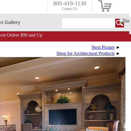
800-419-1130
Contact Us
n Gallery
st Orders $99 and Up
Next Picture
►
Shop for Architectural Products
►