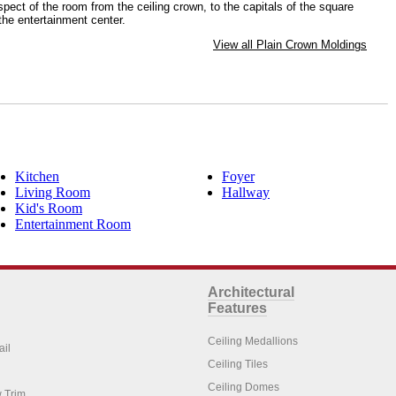
spect of the room from the ceiling crown, to the capitals of the square
the entertainment center.
View all Plain Crown Moldings
Kitchen
Foyer
Living Room
Hallway
Kid's Room
Entertainment Room
Architectural
Features
Ceiling Medallions
ail
Ceiling Tiles
Ceiling Domes
 Trim