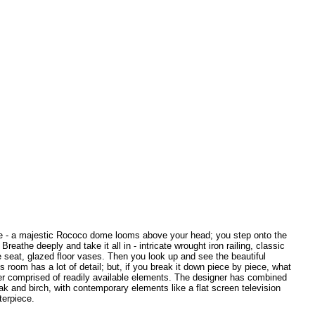
ase - a majestic Rococo dome looms above your head; you step onto the
reathe deeply and take it all in - intricate wrought iron railing, classic
e seat, glazed floor vases. Then you look up and see the beautiful
is room has a lot of detail; but, if you break it down piece by piece, what
er comprised of readily available elements. The designer has combined
ak and birch, with contemporary elements like a flat screen television
terpiece.