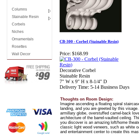
Columns
Stainable Resin
Corbels
Niches
Ornamentals
CB-300 - Corbel (Stainable Resin)
Rosettes
Price:
$168.99
Wall Decor
Decorative Corbel
Stainable Resin
7" W x 9" H x 8-1/4" D
Delivery Time: 5-14 Business Days
Thoughts on Room Design:
Imagine ascending a floating spiral stairc
landing, and you are greeted by this visage. B
armillary globe, overstuffed camel-back lov
architecture of the barrel-vaulted ceiling. Th
you discover is an amazing loft/home theat
classic light wood veneers, such as white o
and entertainment center to create this mas