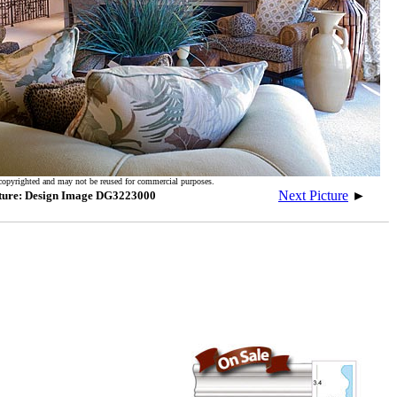
copyrighted and may not be reused for commercial purposes.
Next Picture
►
ture: Design Image DG3223000