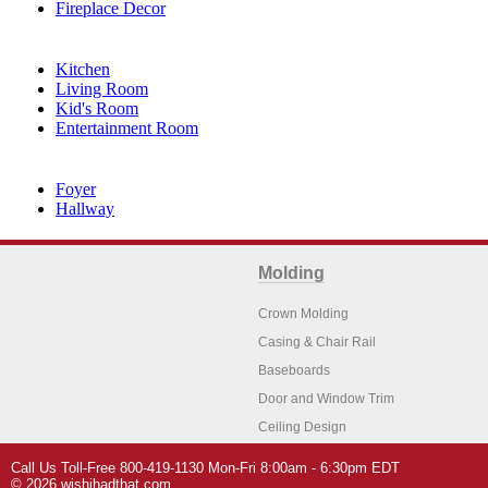
Fireplace Decor
Kitchen
Living Room
Kid's Room
Entertainment Room
Foyer
Hallway
Molding
Crown Molding
Casing & Chair Rail
Baseboards
Door and Window Trim
Ceiling Design
Arch Molding
Call Us Toll-Free 800-419-1130 Mon-Fri 8:00am - 6:30pm EDT
Architectural Features
Home Decor
© 2026 wishihadthat.com