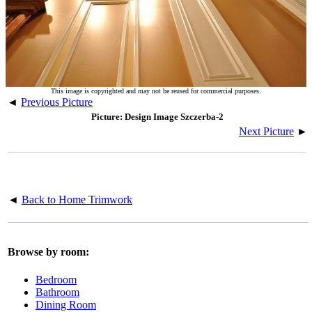
This image is copyrighted and may not be reused for commercial purposes.
◄
Previous Picture
Picture: Design Image Szczerba-2
Next Picture
►
◄
Back to Home Trimwork
Browse by room:
Bedroom
Bathroom
Dining Room