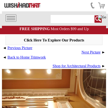
FREE SHIPPING
Most Orders $99 and Up
Click Here To Explore Our Products
◄
Previous Picture
Next Picture
►
◄
Back to Home Trimwork
Shop for Architectural Products
►