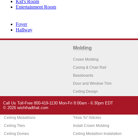
Kid's Room
Entertainment Room
Foyer
Hallway
Molding
Crown Molding
Casing & Chair Rail
Baseboards
Door and Window Trim
Ceiling Design
Arch Molding
Call Us Toll-Free 800-419-1130 Mon-Fri 8:00am - 6:30pm EDT
Architectural Features
Home Decor
© 2026 wishihadthat.com
Ceiling Medallions
"How To" Articles
Ceiling Tiles
Install Crown Molding
Ceiling Domes
Ceiling Medallion Installation