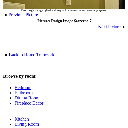
This image is copyrighted and may not be reused for commercial purposes.
◄
Previous Picture
Picture: Design Image Szczerba-7
Next Picture
►
◄
Back to Home Trimwork
Browse by room:
Bedroom
Bathroom
Dining Room
Fireplace Decor
Kitchen
Living Room