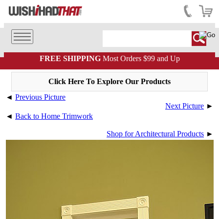
FREE SHIPPING
Most Orders $99 and Up
Click Here To Explore Our Products
◄
Previous Picture
Next Picture
►
◄
Back to Home Trimwork
Shop for Architectural Products
►