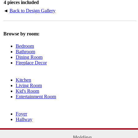
4 pieces included
◄
Back to Design Gallery
Browse by room:
Bedroom
Bathroom
Dining Room
Fireplace Decor
Kitchen
Living Room
Kid's Room
Entertainment Room
Foyer
Hallway
Molding