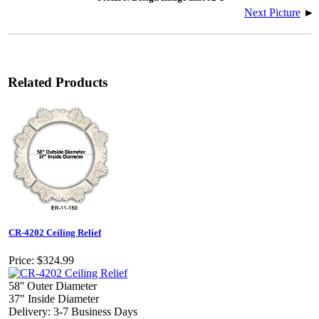
Next Picture
►
Related Products
CR-4202 Ceiling Relief
Price:
$324.99
58'' Outer Diameter
37" Inside Diameter
Delivery: 3-7 Business Days