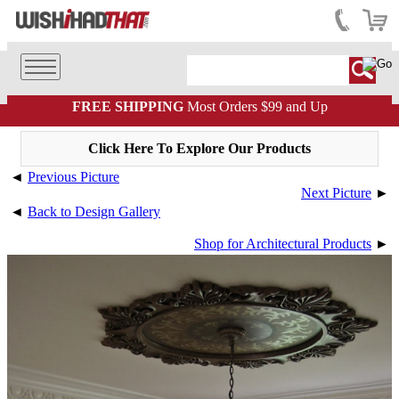
FREE SHIPPING
Most Orders $99 and Up
Click Here To Explore Our Products
◄
Previous Picture
Next Picture
►
◄
Back to Design Gallery
Shop for Architectural Products
►