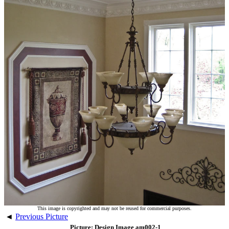
This image is copyrighted and may not be reused for commercial purposes.
◄
Previous Picture
Picture: Design Image am002-1