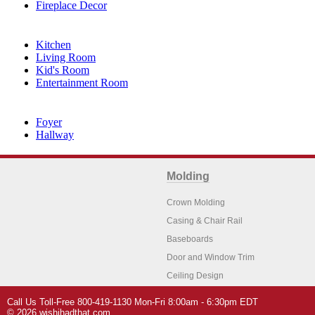
Fireplace Decor
Kitchen
Living Room
Kid's Room
Entertainment Room
Foyer
Hallway
Molding
Crown Molding
Casing & Chair Rail
Baseboards
Door and Window Trim
Ceiling Design
Arch Molding
Call Us Toll-Free 800-419-1130 Mon-Fri 8:00am - 6:30pm EDT
Architectural Features
Home Decor
© 2026 wishihadthat.com