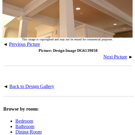
This image is copyrighted and may not be reused for commercial purposes.
◄
Previous Picture
Picture: Design Image DG6139058
Next Picture
►
◄
Back to Design Gallery
Browse by room:
Bedroom
Bathroom
Dining Room