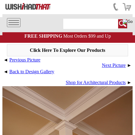
FREE SHIPPING
Most Orders $99 and Up
Click Here To Explore Our Products
◄
Previous Picture
Next Picture
►
◄
Back to Design Gallery
Shop for Architectural Products
►