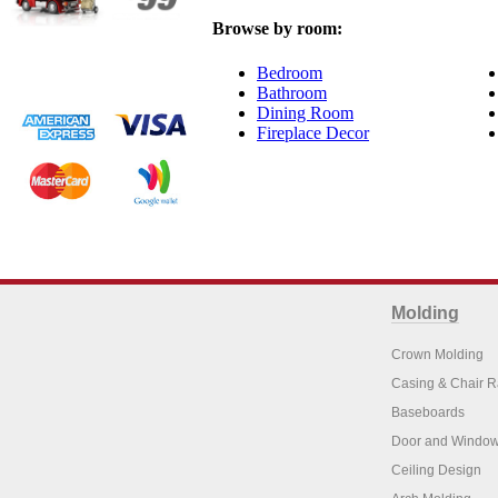
Browse by room:
Bedroom
Bathroom
Dining Room
Fireplace Decor
Molding
Crown Molding
Casing & Chair R
Baseboards
Door and Window
Ceiling Design