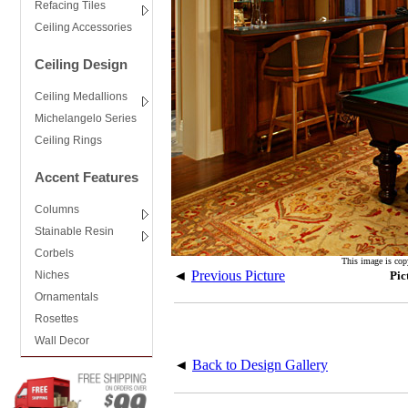
Refacing Tiles
Ceiling Accessories
Ceiling Design
Ceiling Medallions
Michelangelo Series
Ceiling Rings
Accent Features
Columns
Stainable Resin
Corbels
This image is cop
◄
Previous Picture
Niches
Pic
Ornamentals
Rosettes
Wall Decor
◄
Back to Design Gallery