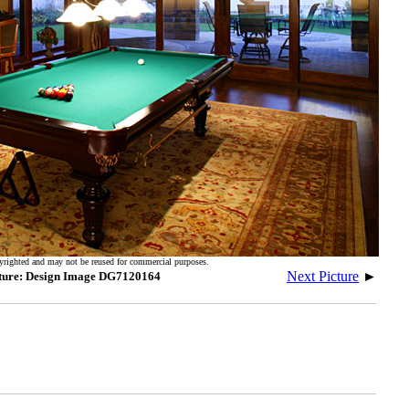
yrighted and may not be reused for commercial purposes.
Next Picture
►
ture: Design Image DG7120164