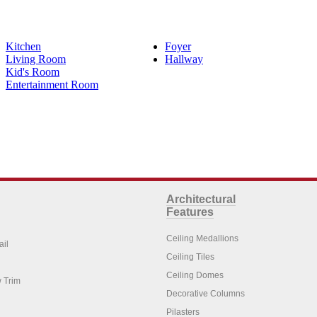
Kitchen
Foyer
Living Room
Hallway
Kid's Room
Entertainment Room
Architectural
Features
Ceiling Medallions
ail
Ceiling Tiles
Ceiling Domes
 Trim
Decorative Columns
Pilasters