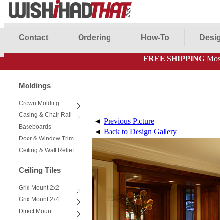
Contact
Ordering
How-To
Desig
FREE SHIPPING
Most
Moldings
Crown Molding
Casing & Chair Rail
◄
Previous Picture
Baseboards
◄
Back to Design Gallery
Door & Window Trim
Ceiling & Wall Relief
Ceiling Tiles
Grid Mount 2x2
Grid Mount 2x4
Direct Mount