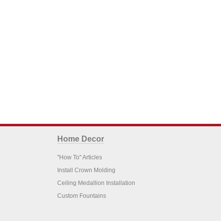
Home Decor
"How To" Articles
Install Crown Molding
Ceiling Medallion Installation
Custom Fountains