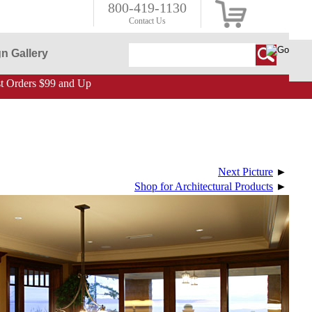
800-419-1130
Contact Us
n Gallery
 Orders $99 and Up
Next Picture
►
Shop for Architectural Products
►