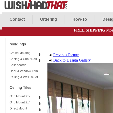
Contact
Ordering
How-To
Desig
FREE SHIPPING
Most
Moldings
Crown Molding
◄
Previous Picture
Casing & Chair Rail
◄
Back to Design Gallery
Baseboards
Door & Window Trim
Ceiling & Wall Relief
Ceiling Tiles
Grid Mount 2x2
Grid Mount 2x4
Direct Mount