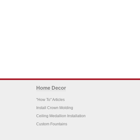
Home Decor
"How To" Articles
Install Crown Molding
Ceiling Medallion Installation
Custom Fountains