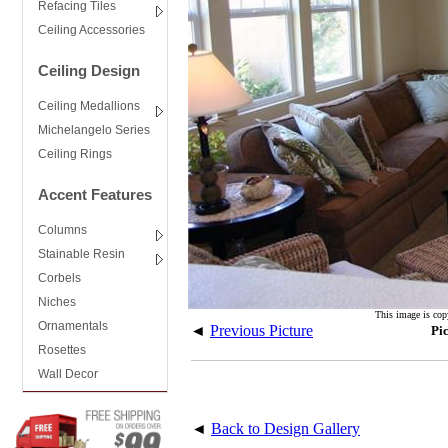
Refacing Tiles
Ceiling Accessories
Ceiling Design
Ceiling Medallions
Michelangelo Series
Ceiling Rings
Accent Features
Columns
Stainable Resin
Corbels
Niches
This image is cop
Ornamentals
◄
Previous Picture
Pi
Rosettes
Wall Decor
◄
Back to Design Gallery