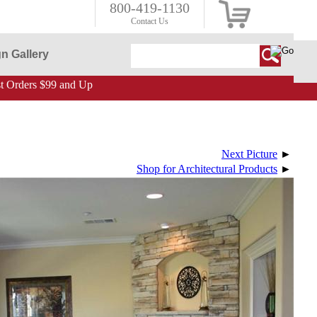
800-419-1130
Contact Us
n Gallery
 Orders $99 and Up
Next Picture
►
Shop for Architectural Products
►