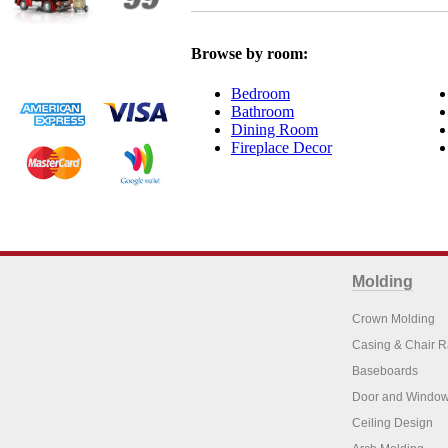
Browse by room:
Bedroom
Bathroom
Dining Room
Fireplace Decor
Molding
Crown Molding
Casing & Chair R
Baseboards
Door and Window
Ceiling Design