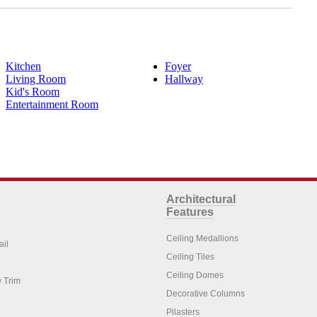
Kitchen
Foyer
Living Room
Hallway
Kid's Room
Entertainment Room
Architectural
Features
Ceiling Medallions
ail
Ceiling Tiles
Ceiling Domes
 Trim
Decorative Columns
Pilasters