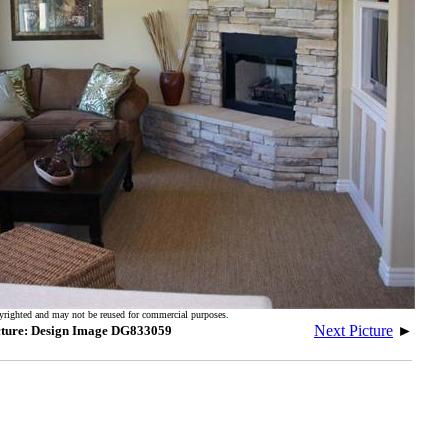
yrighted and may not be reused for commercial purposes.
Next Picture
►
cture: Design Image DG833059