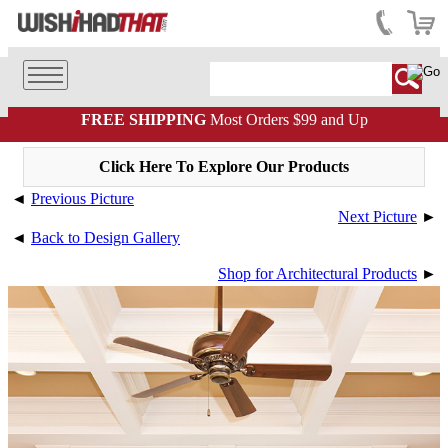
FREE SHIPPING
Most Orders $99 and Up
Click Here To Explore Our Products
◄
Previous Picture
Next Picture
►
◄
Back to Design Gallery
Shop for Architectural Products
►