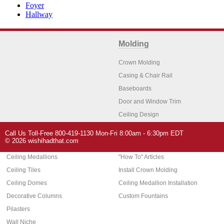
Foyer
Hallway
Molding
Crown Molding
Casing & Chair Rail
Baseboards
Door and Window Trim
Ceiling Design
Arch Molding
Call Us Toll-Free 800-419-1130 Mon-Fri 8:00am - 6:30pm EDT
Architectural Features
Home Decor
© 2026 wishihadthat.com
Ceiling Medallions
"How To" Articles
Ceiling Tiles
Install Crown Molding
Ceiling Domes
Ceiling Medallion Installation
Decorative Columns
Custom Fountains
Pilasters
Wall Niche