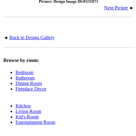
Picture: Design Image DG9331071
Next Picture
►
◄
Back to Design Gallery
Browse by room:
Bedroom
Bathroom
Dining Room
Fireplace Decor
Kitchen
Living Room
Kid's Room
Entertainment Room