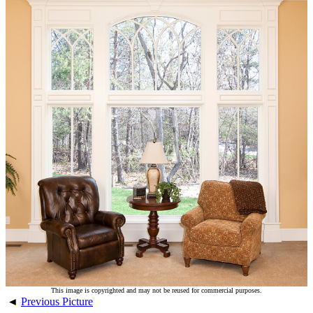
This image is copyrighted and may not be reused for commercial purposes.
◄
Previous Picture