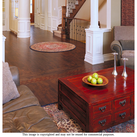
This image is copyrighted and may not be reused for commercial purposes.