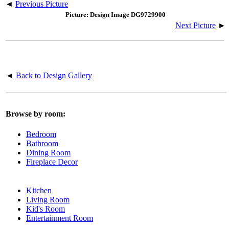
◄
Previous Picture
Picture: Design Image DG9729900
Next Picture
►
◄
Back to Design Gallery
Browse by room:
Bedroom
Bathroom
Dining Room
Fireplace Decor
Kitchen
Living Room
Kid's Room
Entertainment Room