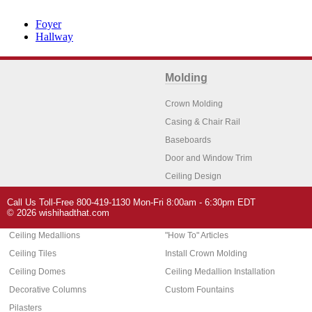
Foyer
Hallway
Molding
Crown Molding
Casing & Chair Rail
Baseboards
Door and Window Trim
Ceiling Design
Arch Molding
Call Us Toll-Free 800-419-1130 Mon-Fri 8:00am - 6:30pm EDT
Architectural Features
Home Decor
© 2026 wishihadthat.com
Ceiling Medallions
"How To" Articles
Ceiling Tiles
Install Crown Molding
Ceiling Domes
Ceiling Medallion Installation
Decorative Columns
Custom Fountains
Pilasters