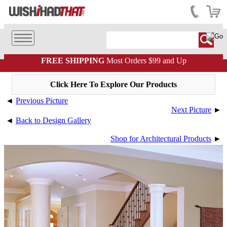
FREE SHIPPING
Most Orders $99 and Up
Click Here To Explore Our Products
◄
Previous Picture
Next Picture
►
◄
Back to Design Gallery
Shop for Architectural Products
►