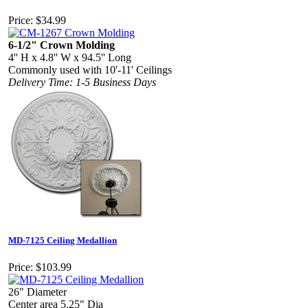
Price:
$34.99
6-1/2" Crown Molding
4'' H x 4.8'' W x 94.5'' Long
Commonly used with 10'-11' Ceilings
Delivery Time: 1-5 Business Days
MD-7125 Ceiling Medallion
Price:
$103.99
26" Diameter
Center area 5.25" Dia