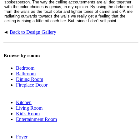
spokesperson. The way the ceiling accouterments are all tied together
with the color choices is genius, in my opinion. By using the darker red
from the walls as the focal color and lighter tones of camel and crÃ¨me
radiating outwards towards the walls we really get a feeling that the
ceiling is rising a little bit each tier. But, since I don't sell paint...
◄
Back to Design Gallery
Browse by room:
Bedroom
Bathroom
Dining Room
Fireplace Decor
Kitchen
Living Room
Kid's Room
Entertainment Room
Foyer