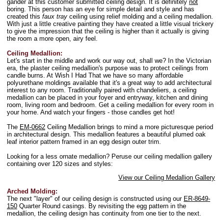
gander at this customer submitted ceiling design. It is definitely
not
boring. This person has an eye for simple detail and style and has
created this
faux tray
ceiling using relief molding and a ceiling medallion.
With just a little creative painting they have created a little visual trickery
to give the impression that the ceiling is higher than it actually is giving
the room a more open, airy feel.
Ceiling Medallion:
Let's start in the middle and work our way out, shall we? In the Victorian
era, the plaster ceiling medallion's purpose was to protect ceilings from
candle burns. At Wish I Had That we have so many affordable
polyurethane moldings available that it's a great way to add architectural
interest to any room. Traditionally paired with chandeliers, a ceiling
medallion can be placed in your foyer and entryway, kitchen and dining
room, living room and bedroom. Get a ceiling medallion for every room in
your home. And watch your fingers - those candles get hot!
The
EM-0662
Ceiling Medallion brings to mind a more picturesque period
in architectural design. This medallion features a beautiful plumed oak
leaf interior pattern framed in an egg design outer trim.
Looking for a less ornate medallion? Peruse our ceiling medallion gallery
containing over 120 sizes and styles:
View our Ceiling Medallion Gallery
Arched Molding:
The next "layer" of our ceiling design is constructed using our
ER-8649-
150
Quarter Round casings. By revisiting the egg pattern in the
medallion, the ceiling design has continuity from one tier to the next.