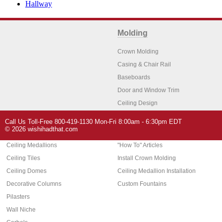
Hallway
Molding
Crown Molding
Casing & Chair Rail
Baseboards
Door and Window Trim
Ceiling Design
Arch Molding
Call Us Toll-Free 800-419-1130 Mon-Fri 8:00am - 6:30pm EDT
Architectural Features
Home Decor
© 2026 wishihadthat.com
Ceiling Medallions
"How To" Articles
Ceiling Tiles
Install Crown Molding
Ceiling Domes
Ceiling Medallion Installation
Decorative Columns
Custom Fountains
Pilasters
Wall Niche