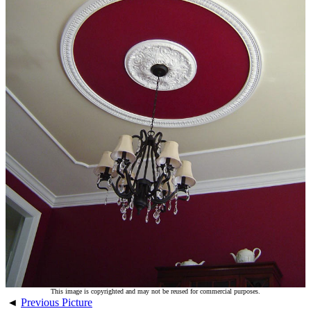
This image is copyrighted and may not be reused for commercial purposes.
◄
Previous Picture