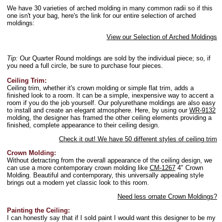
We have 30 varieties of arched molding in many common radii so if this
one isn't your bag, here's the link for our entire selection of arched
moldings:
View our Selection of Arched Moldings
Tip:
Our Quarter Round moldings are sold by the individual piece; so, if
you need a full circle, be sure to purchase four pieces.
Ceiling Trim:
Ceiling trim, whether it's crown molding or simple flat trim, adds a
finished look to a room. It can be a simple, inexpensive way to accent a
room if you do the job yourself. Our polyurethane moldings are also easy
to install and create an elegant atmosphere. Here, by using our
WR-9132
molding, the designer has framed the other ceiling elements providing a
finished, complete appearance to their ceiling design.
Check it out! We have 50 different styles of ceiling trim
Crown Molding:
Without detracting from the overall appearance of the ceiling design, we
can use a more contemporary crown molding like
CM-1267
4" Crown
Molding. Beautiful and contemporary, this universally appealing style
brings out a modern yet classic look to this room.
Need less ornate Crown Moldings?
Painting the Ceiling:
I can honestly say that if I sold paint I would want this designer to be my