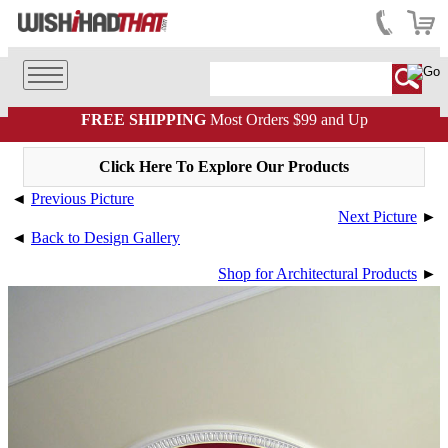
FREE SHIPPING
Most Orders $99 and Up
Click Here To Explore Our Products
◄
Previous Picture
Next Picture
►
◄
Back to Design Gallery
Shop for Architectural Products
►