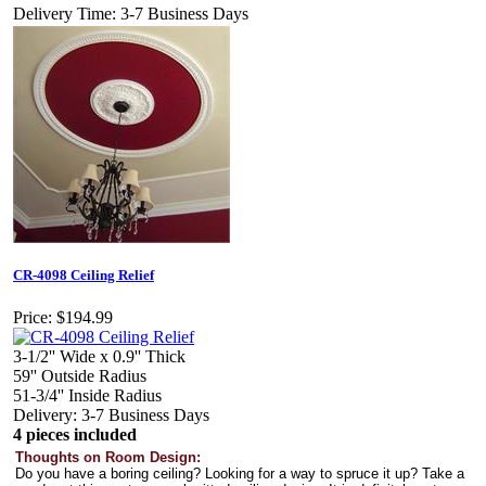
Delivery Time: 3-7 Business Days
CR-4098 Ceiling Relief
Price:
$194.99
3-1/2'' Wide x 0.9'' Thick
59'' Outside Radius
51-3/4'' Inside Radius
Delivery: 3-7 Business Days
4 pieces included
Thoughts on Room Design:
Do you have a boring ceiling? Looking for a way to spruce it up? Take a