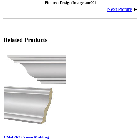
Picture: Design Image am001
Next Picture
►
Related Products
CM-1267 Crown Molding