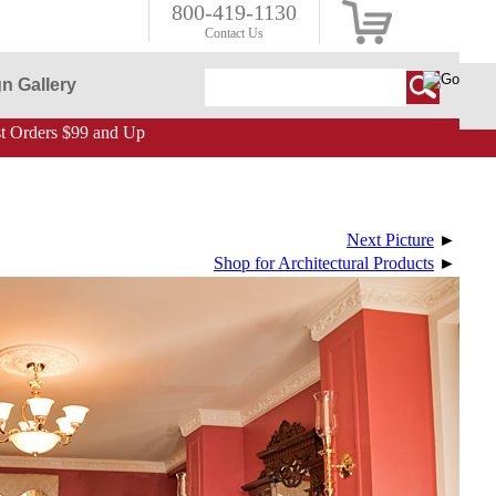
800-419-1130
Contact Us
n Gallery
 Orders $99 and Up
Next Picture
►
Shop for Architectural Products
►