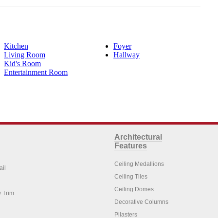
Kitchen
Foyer
Living Room
Hallway
Kid's Room
Entertainment Room
Architectural
Features
Ceiling Medallions
ail
Ceiling Tiles
Ceiling Domes
 Trim
Decorative Columns
Pilasters