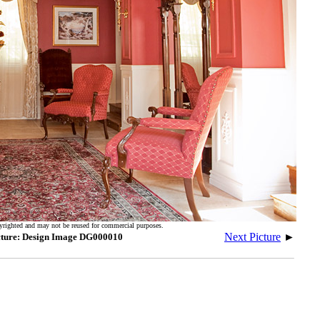
yrighted and may not be reused for commercial purposes.
Next Picture
►
cture: Design Image DG000010