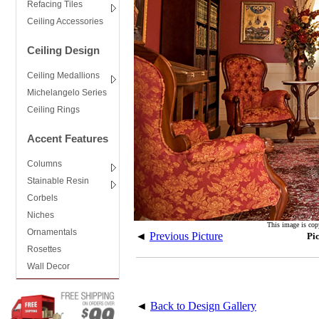
Refacing Tiles
Ceiling Accessories
Ceiling Design
Ceiling Medallions
Michelangelo Series
Ceiling Rings
Accent Features
Columns
Stainable Resin
Corbels
Niches
This image is cop
Ornamentals
◄
Previous Picture
Pi
Rosettes
Wall Decor
◄
Back to Design Gallery