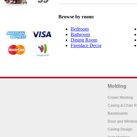
Browse by room:
Bedroom
Bathroom
Dining Room
Fireplace Decor
Molding
Crown Molding
Casing & Chair R
Baseboards
Door and Window
Ceiling Design