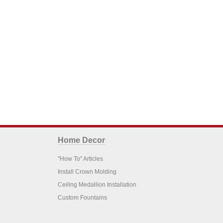
Home Decor
"How To" Articles
Install Crown Molding
Ceiling Medallion Installation
Custom Fountains