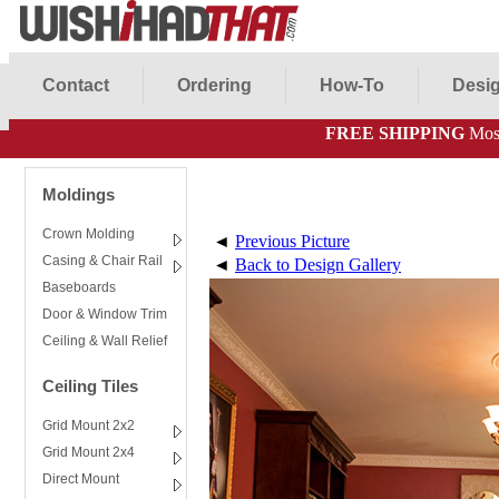
Contact
Ordering
How-To
Desig
FREE SHIPPING
Most
Moldings
Crown Molding
◄
Previous Picture
Casing & Chair Rail
◄
Back to Design Gallery
Baseboards
Door & Window Trim
Ceiling & Wall Relief
Ceiling Tiles
Grid Mount 2x2
Grid Mount 2x4
Direct Mount