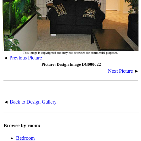
This image is copyrighted and may not be reused for commercial purposes.
◄
Previous Picture
Picture: Design Image DG000022
Next Picture
►
◄
Back to Design Gallery
Browse by room:
Bedroom