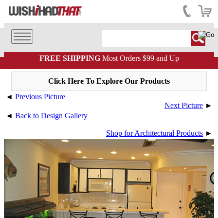
FREE SHIPPING
Most Orders $99 and Up
Click Here To Explore Our Products
◄
Previous Picture
Next Picture
►
◄
Back to Design Gallery
Shop for Architectural Products
►