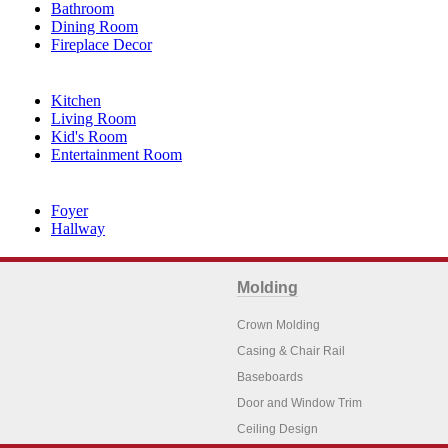
Bathroom
Dining Room
Fireplace Decor
Kitchen
Living Room
Kid's Room
Entertainment Room
Foyer
Hallway
Molding
Crown Molding
Casing & Chair Rail
Baseboards
Door and Window Trim
Ceiling Design