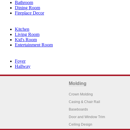
Bathroom
Dining Room
Fireplace Decor
Kitchen
Living Room
Kid's Room
Entertainment Room
Foyer
Hallway
Molding
Crown Molding
Casing & Chair Rail
Baseboards
Door and Window Trim
Ceiling Design