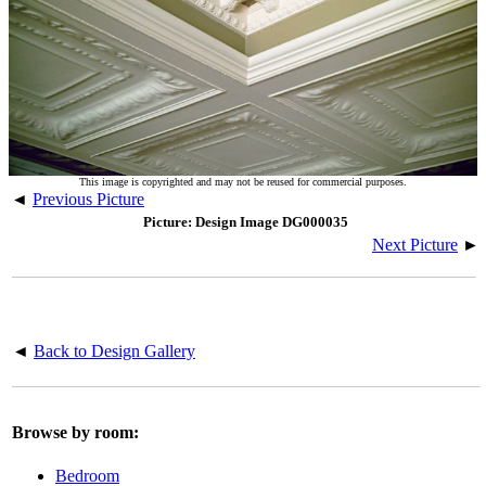
This image is copyrighted and may not be reused for commercial purposes.
◄
Previous Picture
Picture: Design Image DG000035
Next Picture
►
◄
Back to Design Gallery
Browse by room:
Bedroom