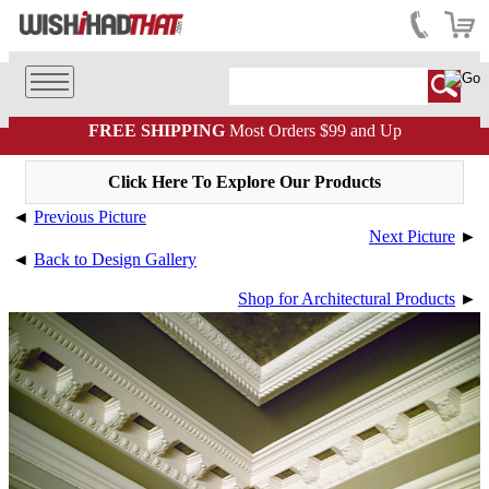
FREE SHIPPING
Most Orders $99 and Up
Click Here To Explore Our Products
◄
Previous Picture
Next Picture
►
◄
Back to Design Gallery
Shop for Architectural Products
►