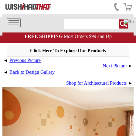
FREE SHIPPING
Most Orders $99 and Up
Click Here To Explore Our Products
◄
Previous Picture
Next Picture
►
◄
Back to Design Gallery
Shop for Architectural Products
►