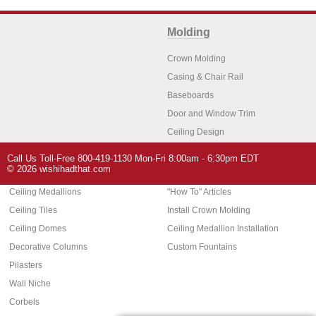
Molding
Crown Molding
Casing & Chair Rail
Baseboards
Door and Window Trim
Ceiling Design
Arch Molding
Call Us Toll-Free 800-419-1130 Mon-Fri 8:00am - 6:30pm EDT
Architectural Features
Home Decor
© 2026 wishihadthat.com
Ceiling Medallions
"How To" Articles
Ceiling Tiles
Install Crown Molding
Ceiling Domes
Ceiling Medallion Installation
Decorative Columns
Custom Fountains
Pilasters
Wall Niche
Corbels