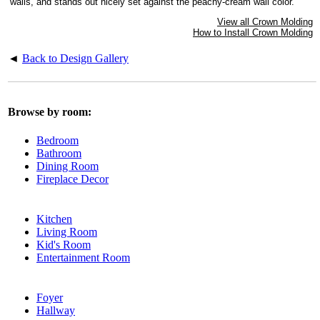
walls, and stands out nicely set against the peachy-cream wall color.
View all Crown Molding
How to Install Crown Molding
◄
Back to Design Gallery
Browse by room:
Bedroom
Bathroom
Dining Room
Fireplace Decor
Kitchen
Living Room
Kid's Room
Entertainment Room
Foyer
Hallway