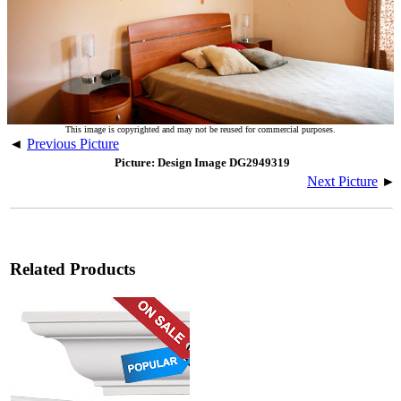
This image is copyrighted and may not be reused for commercial purposes.
◄
Previous Picture
Picture: Design Image DG2949319
Next Picture
►
Related Products