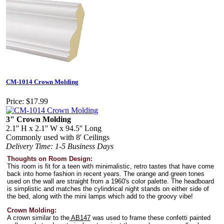
CM-1014 Crown Molding
Price:
$17.99
3" Crown Molding
2.1'' H x 2.1'' W x 94.5'' Long
Commonly used with 8' Ceilings
Delivery Time: 1-5 Business Days
Thoughts on Room Design:
This room is fit for a teen with minimalistic, retro tastes that have come
back into home fashion in recent years. The orange and green tones
used on the wall are straight from a 1960's color palette. The headboard
is simplistic and matches the cylindrical night stands on either side of
the bed, along with the mini lamps which add to the groovy vibe!
Crown Molding:
A crown similar to the
AB147
was used to frame these confetti painted