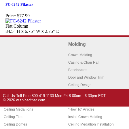
FC-6242 Pilaster
Price:
$77.99
Flat Column
84.5" H x 6.75" W x 2.75" D
Molding
Crown Molding
Casing & Chair Rail
Baseboards
Door and Window Trim
Ceiling Design
Arch Molding
Call Us Toll-Free 800-419-1130 Mon-Fri 8:00am - 6:30pm EDT
Architectural Features
Home Decor
© 2026 wishihadthat.com
Ceiling Medallions
"How To" Articles
Ceiling Tiles
Install Crown Molding
Ceiling Domes
Ceiling Medallion Installation