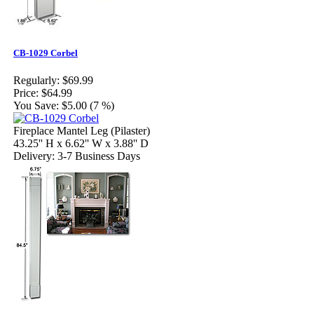
CB-1029 Corbel
Regularly:
$69.99
Price:
$64.99
You Save:
$5.00 (7 %)
Fireplace Mantel Leg (Pilaster)
43.25'' H x 6.62'' W x 3.88'' D
Delivery: 3-7 Business Days