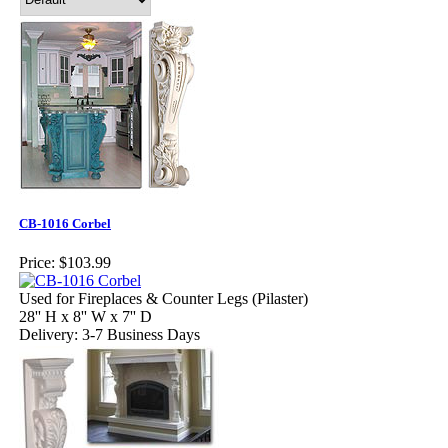
CB-1016 Corbel
Price:
$103.99
Used for Fireplaces & Counter Legs (Pilaster)
28'' H x 8'' W x 7'' D
Delivery: 3-7 Business Days