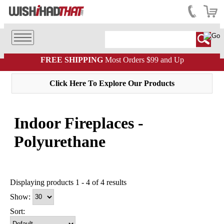
FREE SHIPPING
Most Orders $99 and Up
Click Here To Explore Our Products
Indoor Fireplaces -
Polyurethane
Displaying products 1 - 4 of 4 results
Show:
Sort: