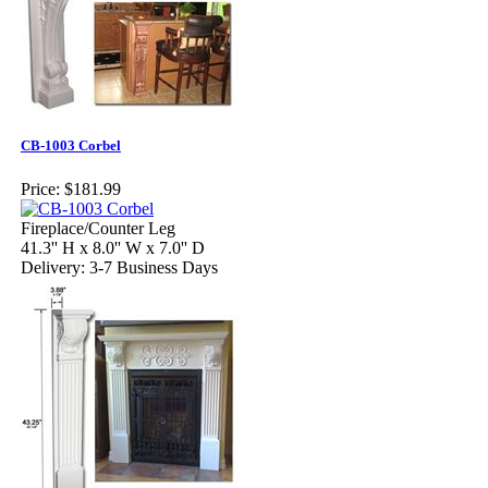
CB-1003 Corbel
Price:
$181.99
Fireplace/Counter Leg
41.3'' H x 8.0'' W x 7.0'' D
Delivery: 3-7 Business Days