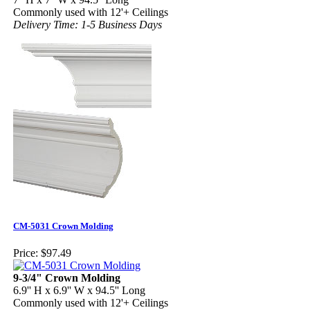
Commonly used with 12'+ Ceilings
Delivery Time: 1-5 Business Days
CM-5031 Crown Molding
Price:
$97.49
9-3/4" Crown Molding
6.9'' H x 6.9'' W x 94.5'' Long
Commonly used with 12'+ Ceilings