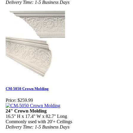
Delivery Time: 1-5 Business Days
CM-5050 Crown Molding
Price:
$259.99
24" Crown Molding
16.5'' H x 17.4'' W x 82.7'' Long
Commonly used with 20'+ Ceilings
Delivery Time: 1-5 Business Days