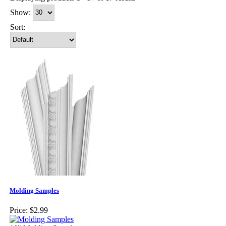
Show:
Sort:
Molding Samples
Price:
$2.99