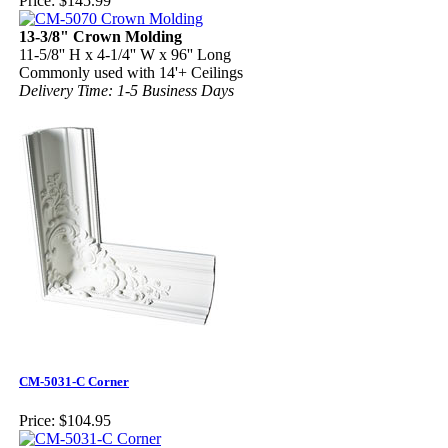
Price:
$145.99
13-3/8" Crown Molding
11-5/8'' H x 4-1/4'' W x 96'' Long
Commonly used with 14'+ Ceilings
Delivery Time: 1-5 Business Days
CM-5031-C Corner
Price:
$104.95