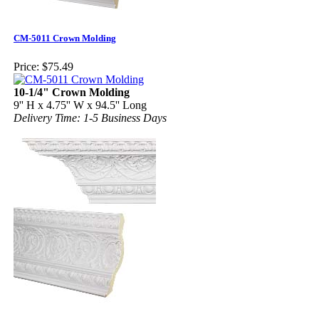
CM-5011 Crown Molding
Price:
$75.49
10-1/4" Crown Molding
9'' H x 4.75'' W x 94.5'' Long
Delivery Time: 1-5 Business Days