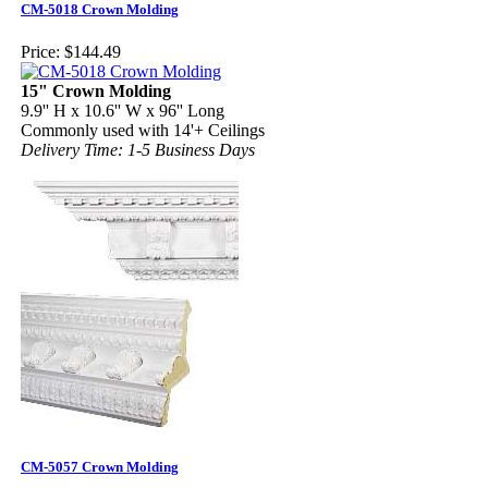
CM-5018 Crown Molding
Price:
$144.49
15" Crown Molding
9.9'' H x 10.6'' W x 96'' Long
Commonly used with 14'+ Ceilings
Delivery Time: 1-5 Business Days
CM-5057 Crown Molding