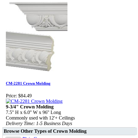
CM-2281 Crown Molding
Price:
$84.49
9-3/4" Crown Molding
7.5'' H x 6.0'' W x 96'' Long
Commonly used with 12'+ Ceilings
Delivery Time: 1-5 Business Days
Browse Other Types of Crown Molding