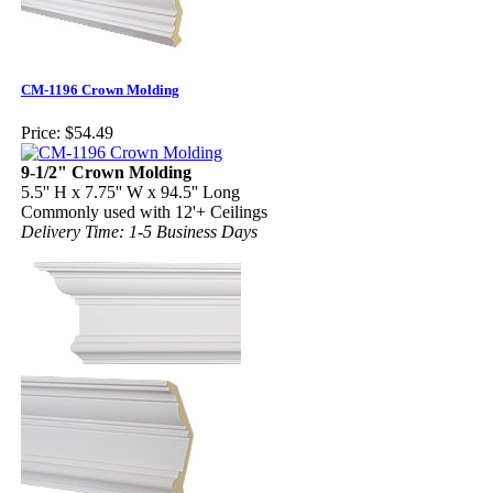
CM-1196 Crown Molding
Price:
$54.49
9-1/2" Crown Molding
5.5'' H x 7.75'' W x 94.5'' Long
Commonly used with 12'+ Ceilings
Delivery Time: 1-5 Business Days