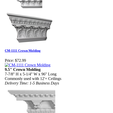
CM-1111 Crown Molding
Price:
$72.99
9.5" Crown Molding
7-7/8'' H x 5-1/4'' W x 96'' Long
Commonly used with 12'+ Ceilings
Delivery Time: 1-5 Business Days