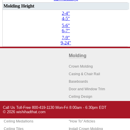
Molding Height
2-4"
4-5"
5-6"
6-7"
7-9"
9-24"
Molding
Crown Molding
Casing & Chair Rail
Baseboards
Door and Window Trim
Ceiling Design
Arch Molding
Call Us Toll-Free 800-419-1130 Mon-Fri 8:00am - 6:30pm EDT
Architectural Features
Home Decor
© 2026 wishihadthat.com
Ceiling Medallions
"How To" Articles
Ceiling Tiles
Install Crown Molding