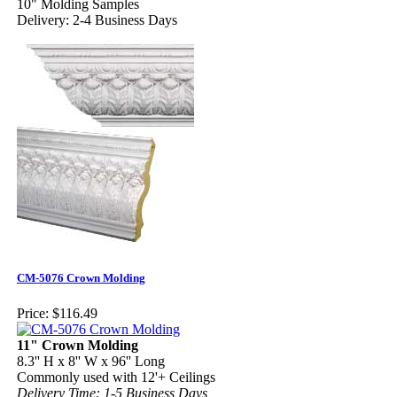
10" Molding Samples
Delivery: 2-4 Business Days
CM-5076 Crown Molding
Price:
$116.49
11" Crown Molding
8.3'' H x 8'' W x 96'' Long
Commonly used with 12'+ Ceilings
Delivery Time: 1-5 Business Days