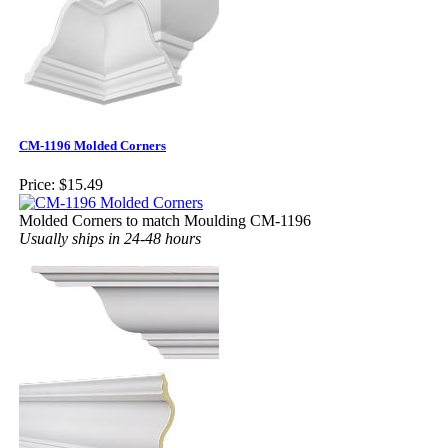
CM-1196 Molded Corners
Price:
$15.49
Molded Corners to match Moulding CM-1196
Usually ships in 24-48 hours