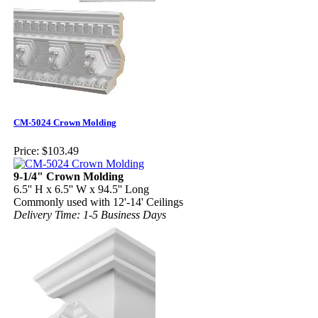
CM-5024 Crown Molding
Price:
$103.49
9-1/4" Crown Molding
6.5'' H x 6.5'' W x 94.5'' Long
Commonly used with 12'-14' Ceilings
Delivery Time: 1-5 Business Days