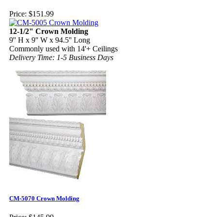
Price:
$151.99
12-1/2" Crown Molding
9'' H x 9'' W x 94.5'' Long
Commonly used with 14'+ Ceilings
Delivery Time: 1-5 Business Days
CM-5070 Crown Molding