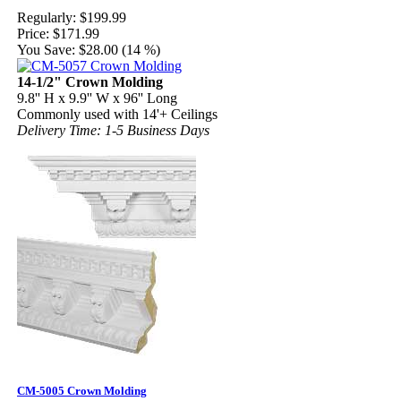
Regularly:
$199.99
Price:
$171.99
You Save:
$28.00 (14 %)
14-1/2" Crown Molding
9.8'' H x 9.9'' W x 96'' Long
Commonly used with 14'+ Ceilings
Delivery Time: 1-5 Business Days
CM-5005 Crown Molding