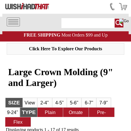
FREE SHIPPING
Most Orders $99 and Up
Click Here To Explore Our Products
Large Crown Molding (9"
and Larger)
SIZE
View
2-4"
4-5"
5-6"
6-7"
7-9"
TYPE
9-24"
All
Plain
Ornate
Pre-
Flex
Finished
Displaying products 1 - 17 of 17 results