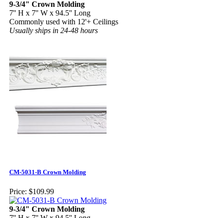
9-3/4" Crown Molding
7'' H x 7'' W x 94.5'' Long
Commonly used with 12'+ Ceilings
Usually ships in 24-48 hours
CM-5031-B Crown Molding
Price:
$109.99
9-3/4" Crown Molding
7'' H x 7'' W x 94.5'' Long