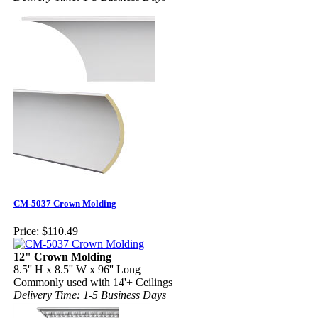
CM-5037 Crown Molding
Price:
$110.49
12" Crown Molding
8.5'' H x 8.5'' W x 96'' Long
Commonly used with 14'+ Ceilings
Delivery Time: 1-5 Business Days