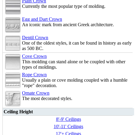
Plain Crown
Currently the most popular type of molding.
Egg and Dart Crown
An iconic mark from ancient Greek architecture.
Dentil Crown
One of the oldest styles, it can be found in history as early
as 500 BC.
Cove Crown
This molding can stand alone or be coupled with other
types of moldings.
Rope Crown
Usually a plain or cove molding coupled with a humble
"rope" decoration.
Ornate Crown
The most decorated styles.
Ceiling Height
8'-9' Ceilings
10'-11' Ceilings
12'+ Ceilings