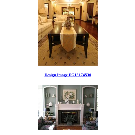
Design Image DG13174530