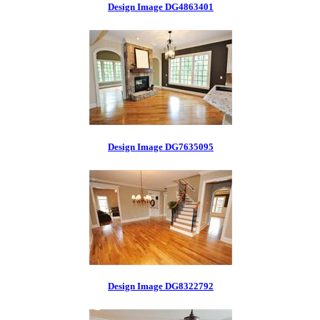
Design Image DG4863401
Design Image DG7635095
Design Image DG8322792