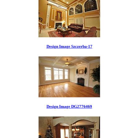
Design Image Szczerba-17
Design Image DG2776469