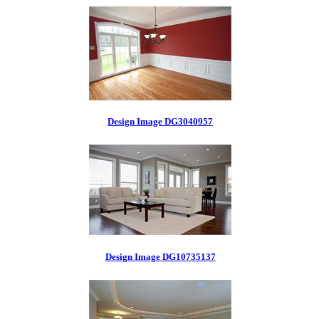
Design Image DG3040957
Design Image DG10735137