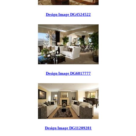
Design Image DG4524522
Design Image DG6817777
Design Image DG11209281