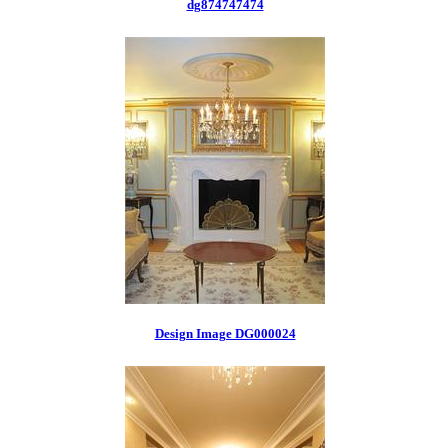
dg874747474
Design Image DG000024