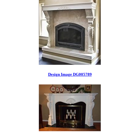
Design Image DG005789