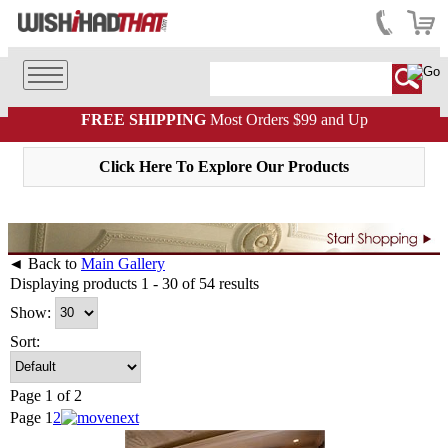
FREE SHIPPING
Most Orders $99 and Up
Click Here To Explore Our Products
◄ Back to
Main Gallery
Displaying products 1 - 30 of 54 results
Show:
Sort:
Page 1 of 2
Page
1
2