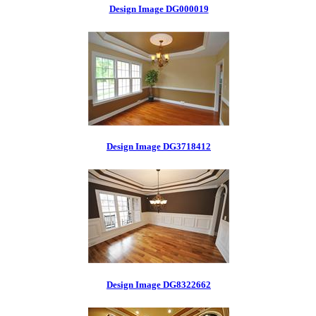
Design Image DG000019
Design Image DG3718412
Design Image DG8322662