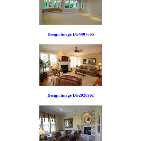
Design Image DG4407665
Design Image DG2926961