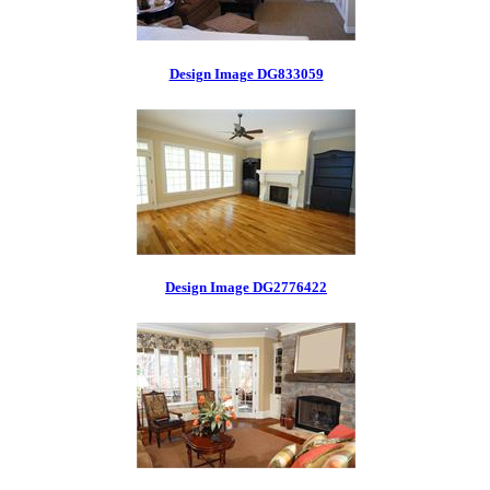
Design Image DG833059
Design Image DG2776422