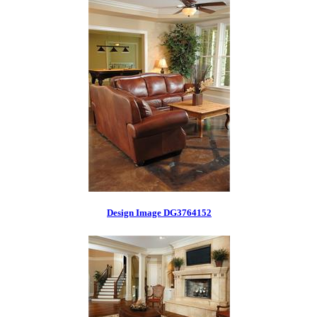
Design Image DG3764152