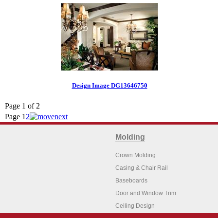
Design Image DG13646750
Page 1 of 2
Page
1
2
Molding
Crown Molding
Casing & Chair Rail
Baseboards
Door and Window Trim
Ceiling Design