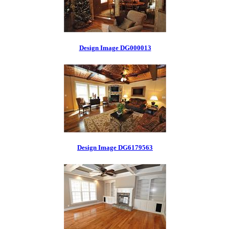
Design Image DG000013
Design Image DG6179563