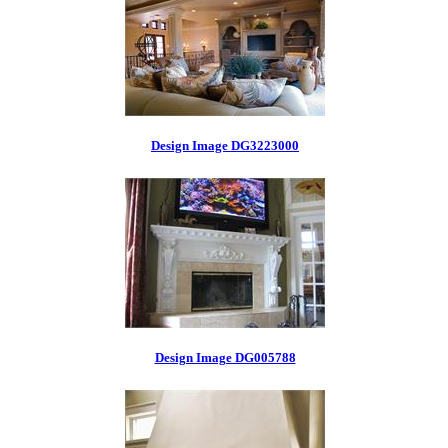
Design Image DG3223000
Design Image DG005788