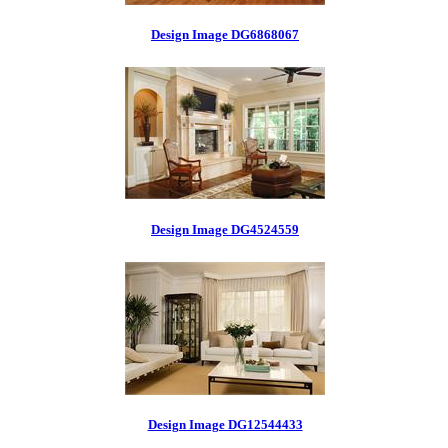
Design Image DG6868067
Design Image DG4524559
Design Image DG12544433