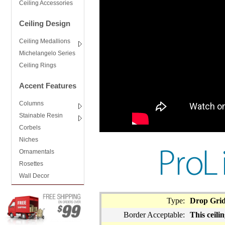
Ceiling Accessories
Ceiling Design
Ceiling Medallions
Michelangelo Series
Ceiling Rings
Accent Features
Columns
Stainable Resin
Corbels
Niches
Ornamentals
Rosettes
Wall Decor
Type:
Drop Gri
Border Acceptable:
This ceilin