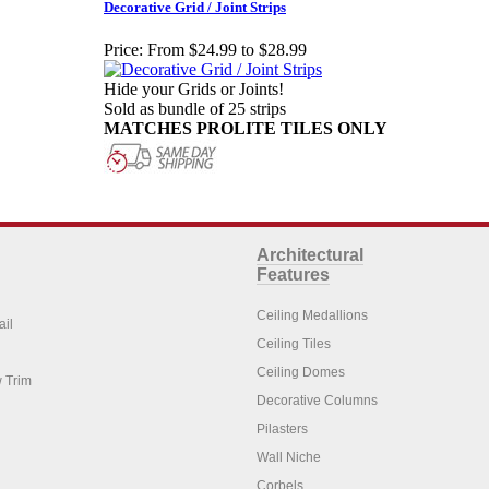
Decorative Grid / Joint Strips
Price:
From $24.99 to $28.99
Hide your Grids or Joints!
Sold as bundle of 25 strips
MATCHES PROLITE TILES ONLY
Architectural
Features
Ceiling Medallions
ail
Ceiling Tiles
Ceiling Domes
 Trim
Decorative Columns
Pilasters
Wall Niche
Corbels