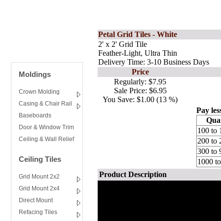
Petal Grid Tiles - White
2' x 2' Grid Tile
Feather-Light, Ultra Thin
Delivery Time: 3-10 Business Days
Price
Moldings
Regularly:
$7.95
Sale Price:
$6.95
Crown Molding
You Save:
$1.00 (13 %)
Casing & Chair Rail
Pay les
Baseboards
Quan
Door & Window Trim
100 to 
Ceiling & Wall Relief
200 to 
300 to 
Ceiling Tiles
1000 t
Product Description
Grid Mount 2x2
Grid Mount 2x4
Direct Mount
Refacing Tiles