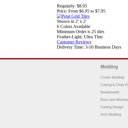
Regularly:
$8.95
Price:
From $6.95 to $7.95
Shown in 2' x 2'
6 Colors Available
Minimum Order is 25 tiles
Feather-Light, Ultra Thin
Customer Reviews
Delivery Time: 3-10 Business Days
Molding
Crown Molding
Casing & Chair R
Baseboards
Door and Window
Ceiling Design
Arch Molding