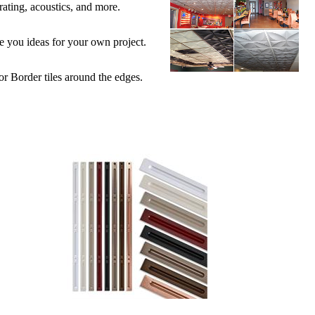
 rating, acoustics, and more.
ive you ideas for your own project.
 or Border tiles around the edges.