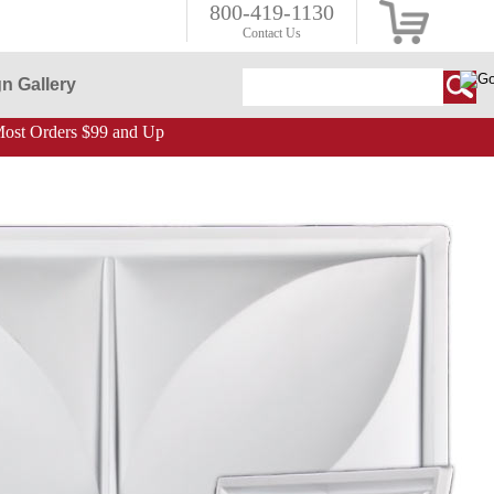
800-419-1130
Contact Us
n Gallery
ost Orders $99 and Up