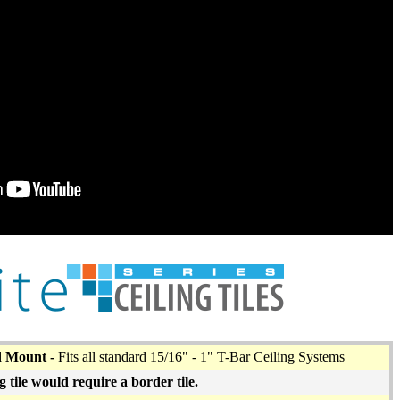
d Mount -
Fits all standard 15/16" - 1" T-Bar Ceiling Systems
g tile would require a border tile.