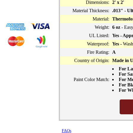
Dimensions:
2' x 2'
Material Thickness:
.013" - Ul
Material:
Thermofor
Weight:
6 oz
- Easy
UL Listed:
Yes - Appr
Waterproof:
Yes -
Washa
Fire Rating:
A
Country of Origin:
Made in 
For La
For Sa
Paint Color Match:
For Me
For Bla
For Whi
FAQs