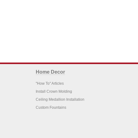
Home Decor
"How To" Articles
Install Crown Molding
Ceiling Medallion Installation
Custom Fountains