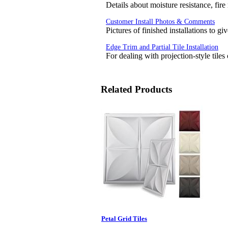
Details about moisture resistance, fire
Customer Install Photos & Comments
Pictures of finished installations to g
Edge Trim and Partial Tile Installation
For dealing with projection-style tiles
Related Products
Petal Grid Tiles