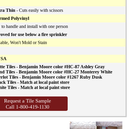
tra Thin
- Cuts easily with scissors
med Polyvinyl
 to handle and install with one person
oved for use below a fire sprinkler
ble, Won't Mold or Stain
USA
tte Tiles - Benjamin Moore color #HC-87 Ashley Gray
nd Tiles - Benjamin Moore color #HC-27 Monterey White
rlot Tiles - Benjamin Moore color #1267 Ruby Dusk
ck Tiles - Match at local paint store
te Tiles - Match at local paint store
Request a Tile Sample
Call 1-800-419-1130