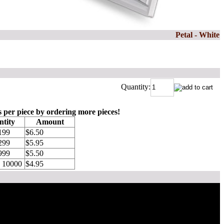
Petal - White
Quantity:
s per piece by ordering more pieces!
tity
Amount
199
$6.50
299
$5.95
999
$5.50
o 10000
$4.95