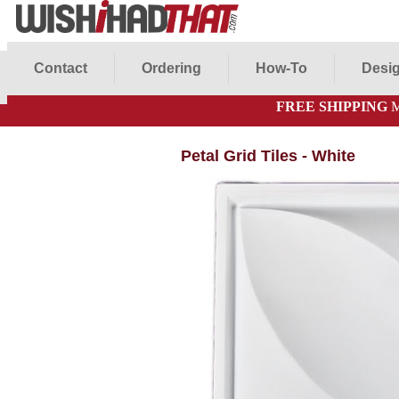
Contact
Ordering
How-To
Desig
FREE SHIPPING
M
Petal Grid Tiles - White