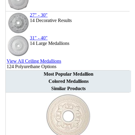
27" - 30"
14 Decorative Results
31" - 40"
14 Large Medallions
View All Ceiling Medallions
124 Polyurethane Options
Most Popular Medallion
Colored Medallions
Similar Products