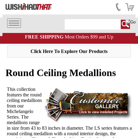
FREE SHIPPING
Most Orders $99 and Up
Click Here To Explore Our Products
Round Ceiling Medallions
This collection
features the round
ceiling medallions
from our
Michelangelo
Series. The
medallions range
in size from 43 to 83 inches in diameter. The LS series features a
round ceiling medallion with a round interior design, the