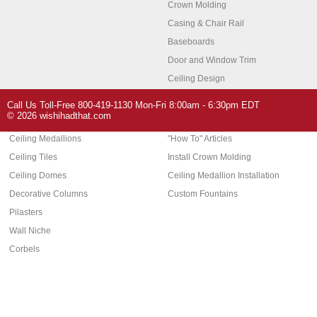
Crown Molding
Casing & Chair Rail
Baseboards
Door and Window Trim
Ceiling Design
Arch Molding
Call Us Toll-Free 800-419-1130 Mon-Fri 8:00am - 6:30pm EDT
Architectural Features
Home Decor
© 2026 wishihadthat.com
Ceiling Medallions
"How To" Articles
Ceiling Tiles
Install Crown Molding
Ceiling Domes
Ceiling Medallion Installation
Decorative Columns
Custom Fountains
Pilasters
Wall Niche
Corbels