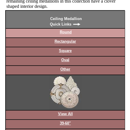
remaining ceiling medallions in this collection have a clover
shaped interior design.
Ceiling Medallion
Quick Links
Round
Rectangular
Square
Oval
Other
View All
39-60"