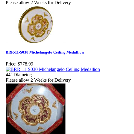
Please allow 2 Weeks for Delivery
BRR-11-S030 Michelangelo Ceiling Medallion
Price:
$778.99
44'' Diameter;
Please allow 2 Weeks for Delivery