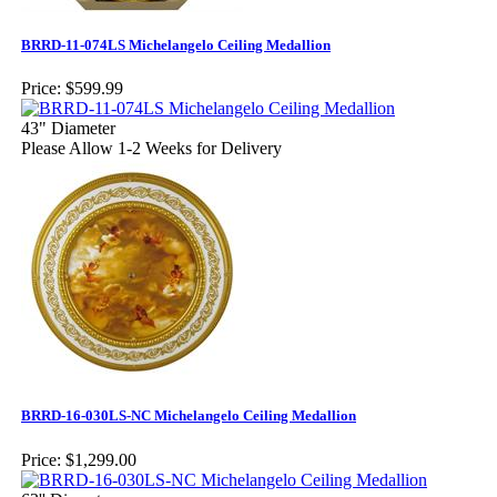
BRRD-11-074LS Michelangelo Ceiling Medallion
Price:
$599.99
43" Diameter
Please Allow 1-2 Weeks for Delivery
BRRD-16-030LS-NC Michelangelo Ceiling Medallion
Price:
$1,299.00