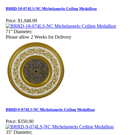
BRRD-18-074LS-NC Michelangelo Ceiling Medallion
Price:
$1,948.99
71'' Diameter;
Please allow 2 Weeks for Delivery
BRRD-9-074LS-NC Michelangelo Ceiling Medallion
Price:
$350.00
35'' Diameter;