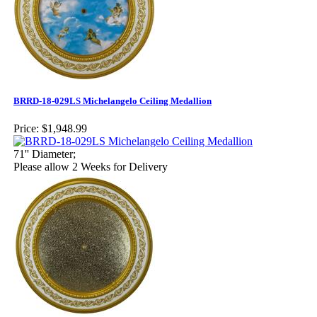
BRRD-18-029LS Michelangelo Ceiling Medallion
Price:
$1,948.99
71'' Diameter;
Please allow 2 Weeks for Delivery