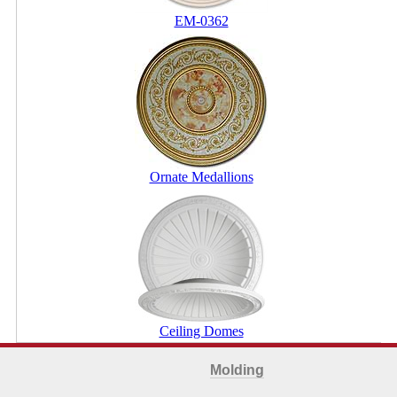
EM-0362
Ornate Medallions
Ceiling Domes
Molding