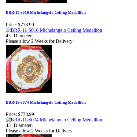
BRR-11-S016 Michelangelo Ceiling Medallion
Price:
$778.99
43'' Diameter;
Please allow 2 Weeks for Delivery
BRR-11-S074 Michelangelo Ceiling Medallion
Price:
$778.99
43'' Diameter;
Please allow 2 Weeks for Delivery