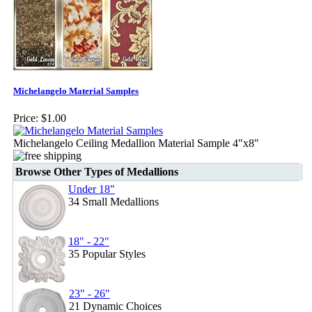
Michelangelo Material Samples
Price:
$1.00
Michelangelo Ceiling Medallion Material Sample 4"x8"
Browse Other Types of Medallions
Under 18"
34 Small Medallions
18" - 22"
35 Popular Styles
23" - 26"
21 Dynamic Choices