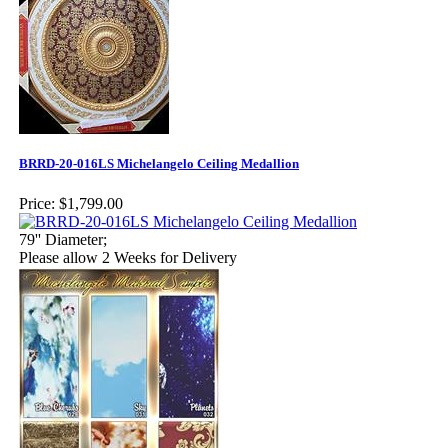
BRRD-20-016LS Michelangelo Ceiling Medallion
Price:
$1,799.00
79'' Diameter;
Please allow 2 Weeks for Delivery