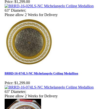
Price:
$1,299.00
63'' Diameter;
Please allow 2 Weeks for Delivery
BRRD-16-074LS-NC Michelangelo Ceiling Medallion
Price:
$1,299.00
63'' Diameter;
Please allow 2 Weeks for Delivery