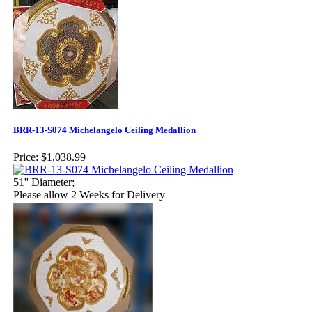
BRR-13-S074 Michelangelo Ceiling Medallion
Price:
$1,038.99
51'' Diameter;
Please allow 2 Weeks for Delivery