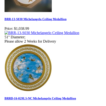
BRR-13-S030 Michelangelo Ceiling Medallion
Price:
$1,038.99
51'' Diameter;
Please allow 2 Weeks for Delivery
BRRD-16-029LS-NC Michelangelo Ceiling Medallion