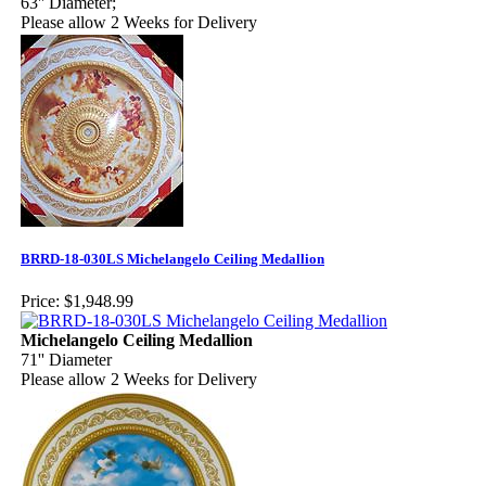
63'' Diameter;
Please allow 2 Weeks for Delivery
BRRD-18-030LS Michelangelo Ceiling Medallion
Price:
$1,948.99
Michelangelo Ceiling Medallion
71'' Diameter
Please allow 2 Weeks for Delivery