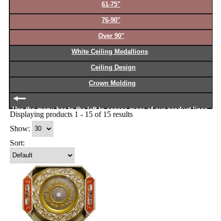
61-75"
76-90"
Over 90"
White Ceiling Medallions
Ceiling Design
Crown Molding
Use the menu bar to the left to access more of our product lines
Displaying products 1 - 15 of 15 results
Show:
Sort: