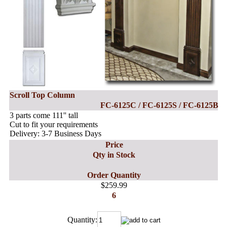
Scroll Top Column
FC-6125C / FC-6125S / FC-6125B
3 parts come 111'' tall
Cut to fit your requirements
Delivery: 3-7 Business Days
Price
Qty in Stock
Order Quantity
$259.99
6
Quantity: