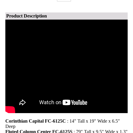
Product Description
Corinthian Capital FC-6125C
: 14" Tall x 19" Wide x 6.5"
Deep
Fluted Column Center FC-6125S
: 79" Tall x 9.5" Wide x 1.3"