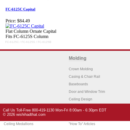
FC-6125C Capital
Price:
$84.49
Flat Column Ornate Capital
Fits FC-6125S Column
FC-6125C / FC-6125S / FC-6125B
Molding
Crown Molding
Casing & Chair Rail
Baseboards
Door and Window Trim
Ceiling Design
Arch Molding
Call Us Toll-Free 800-419-1130 Mon-Fri 8:00am - 6:30pm EDT
Architectural Features
Home Decor
© 2026 wishihadthat.com
Ceiling Medallions
"How To" Articles