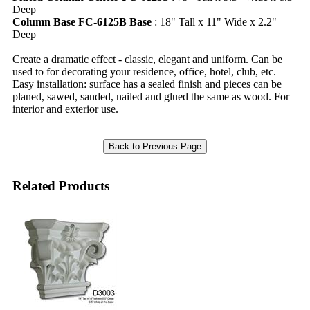
Deep
Column Base FC-6125B Base
: 18" Tall x 11" Wide x 2.2"
Deep
Create a dramatic effect - classic, elegant and uniform. Can be
used to for decorating your residence, office, hotel, club, etc.
Easy installation: surface has a sealed finish and pieces can be
planed, sawed, sanded, nailed and glued the same as wood. For
interior and exterior use.
Related Products