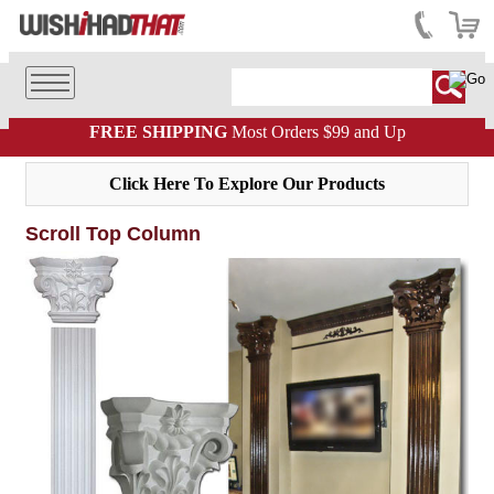
FREE SHIPPING
Most Orders $99 and Up
Click Here To Explore Our Products
Scroll Top Column