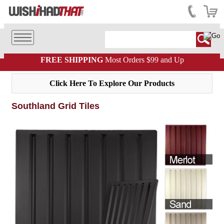
FREE SHIPPING
Most Orders $99 and Up
Click Here To Explore Our Products
Southland Grid Tiles