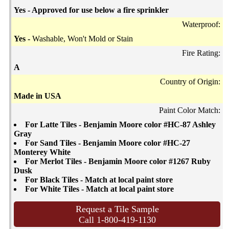
Yes - Approved for use below a fire sprinkler
Waterproof:
Yes -
Washable, Won't Mold or Stain
Fire Rating:
A
Country of Origin:
Made in USA
Paint Color Match:
For Latte Tiles - Benjamin Moore color #HC-87 Ashley
Gray
For Sand Tiles - Benjamin Moore color #HC-27
Monterey White
For Merlot Tiles - Benjamin Moore color #1267 Ruby
Dusk
For Black Tiles - Match at local paint store
For White Tiles - Match at local paint store
Request a Tile Sample
Call 1-800-419-1130