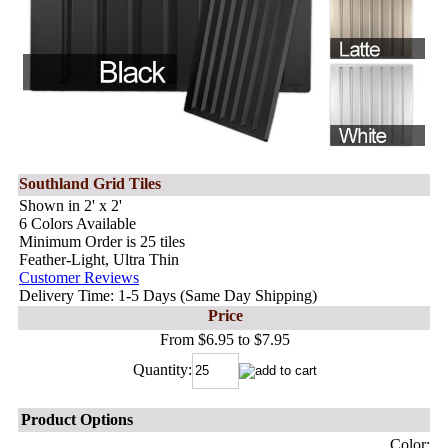
Southland Grid Tiles
Shown in 2' x 2'
6 Colors Available
Minimum Order is 25 tiles
Feather-Light, Ultra Thin
Customer Reviews
Delivery Time: 1-5 Days (Same Day Shipping)
Price
From $6.95 to $7.95
Quantity:
Product Options
Color: