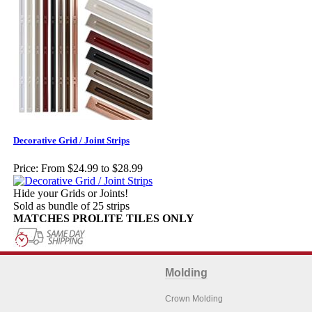
Decorative Grid / Joint Strips
Price:
From $24.99 to $28.99
Hide your Grids or Joints!
Sold as bundle of 25 strips
MATCHES PROLITE TILES ONLY
Molding
Crown Molding