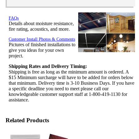
FAQs
Details about moisture resistance,
fire rating, acoustics, and more.
Customer Install Photos & Comments
Pictures of finished installations to
give you ideas for your own
project.
Shipping Rates and Delivery Timing:
Shipping is free as long as the minimum amount is ordered. A
$15 Minimum surcharge will have to be added for orders below
that minimum. Delivery time is 3-10 Business Days. If you have
a specific deadline you need to meet please call our
knowledgeable customer support staff at 1-800-419-1130 for
assistance.
Related Products