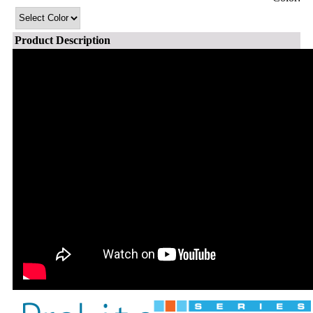
Product Description