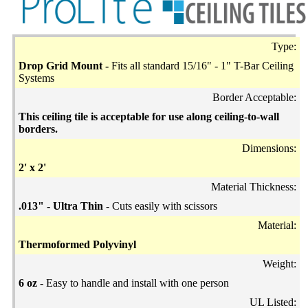
Type:
Drop Grid Mount -
Fits all standard 15/16" - 1" T-Bar Ceiling
Systems
Border Acceptable:
This ceiling tile is acceptable for use along ceiling-to-wall
borders.
Dimensions:
2' x 2'
Material Thickness:
.013" - Ultra Thin
- Cuts easily with scissors
Material:
Thermoformed Polyvinyl
Weight:
6 oz
- Easy to handle and install with one person
UL Listed: