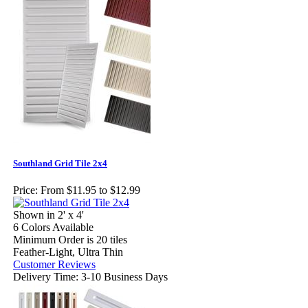
Southland Grid Tile 2x4
Price:
From $11.95 to $12.99
Shown in 2' x 4'
6 Colors Available
Minimum Order is 20 tiles
Feather-Light, Ultra Thin
Customer Reviews
Delivery Time: 3-10 Business Days