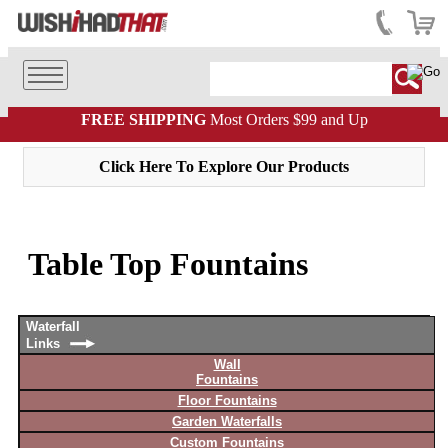
FREE SHIPPING
Most Orders $99 and Up
Click Here To Explore Our Products
Table Top Fountains
Waterfall
Links
Wall
Fountains
Floor Fountains
Garden Waterfalls
Custom Fountains