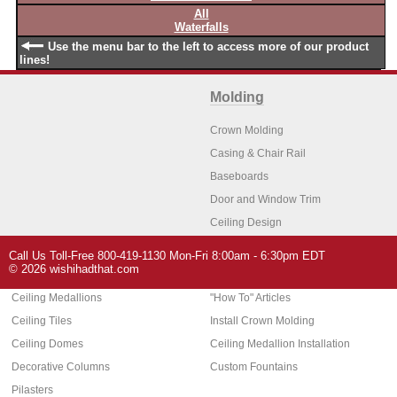
All
Waterfalls
Use the menu bar to the left to access more of our product
lines!
Molding
Crown Molding
Casing & Chair Rail
Baseboards
Door and Window Trim
Ceiling Design
Arch Molding
Call Us Toll-Free 800-419-1130 Mon-Fri 8:00am - 6:30pm EDT
Architectural Features
Home Decor
© 2026 wishihadthat.com
Ceiling Medallions
"How To" Articles
Ceiling Tiles
Install Crown Molding
Ceiling Domes
Ceiling Medallion Installation
Decorative Columns
Custom Fountains
Pilasters