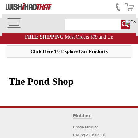
FREE SHIPPING
Most Orders $99 and Up
Click Here To Explore Our Products
The Pond Shop
Molding
Crown Molding
Casing & Chair Rail