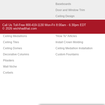
Baseboards
Door and Window Trim
Ceiling Design
Arch Molding
Call Us Toll-Free 800-419-1130 Mon-Fri 8:00am - 6:30pm EDT
Architectural Features
Home Decor
© 2026 wishihadthat.com
Ceiling Medallions
"How To" Articles
Ceiling Tiles
Install Crown Molding
Ceiling Domes
Ceiling Medallion Installation
Decorative Columns
Custom Fountains
Pilasters
Wall Niche
Corbels