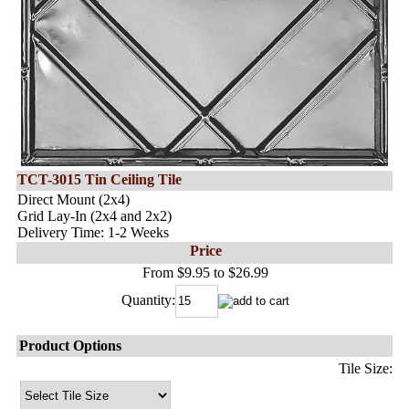
TCT-3015 Tin Ceiling Tile
Direct Mount (2x4)
Grid Lay-In (2x4 and 2x2)
Delivery Time: 1-2 Weeks
Price
From $9.95 to $26.99
Quantity:
Product Options
Tile Size: