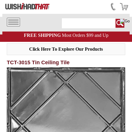
FREE SHIPPING
Most Orders $99 and Up
Click Here To Explore Our Products
TCT-3015 Tin Ceiling Tile