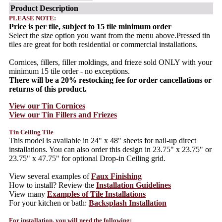
Product Description
PLEASE NOTE:
Price is per tile, subject to 15 tile minimum order
Select the size option you want from the menu above.Pressed tin
tiles are great for both residential or commercial installations.
Cornices, fillers, filler moldings, and frieze sold ONLY with your
minimum 15 tile order - no exceptions.
There will be a 20% restocking fee for order cancellations or
returns of this product.
View our Tin Cornices
View our Tin Fillers and Friezes
Tin Ceiling Tile
This model is available in 24" x 48" sheets for nail-up direct
installations. You can also order this design in 23.75" x 23.75" or
23.75" x 47.75" for optional Drop-in Ceiling grid.
View several examples of
Faux Finishing
How to install? Review the
Installation Guidelines
View many
Examples of Tile Installations
For your kitchen or bath:
Backsplash Installation
For installation, you will need the following: