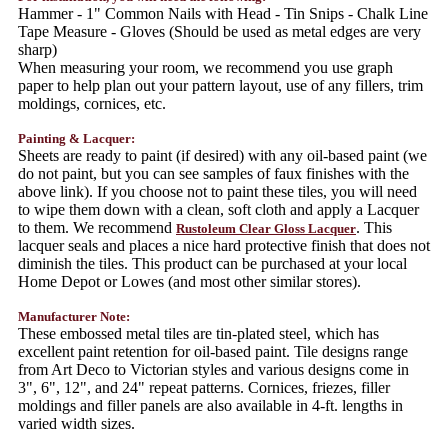
Hammer - 1" Common Nails with Head - Tin Snips - Chalk Line
Tape Measure - Gloves (Should be used as metal edges are very
sharp)
When measuring your room, we recommend you use graph
paper to help plan out your pattern layout, use of any fillers, trim
moldings, cornices, etc.
Painting & Lacquer:
Sheets are ready to paint (if desired) with any oil-based paint (we
do not paint, but you can see samples of faux finishes with the
above link). If you choose not to paint these tiles, you will need
to wipe them down with a clean, soft cloth and apply a Lacquer
to them. We recommend
. This
Rustoleum Clear Gloss Lacquer
lacquer seals and places a nice hard protective finish that does not
diminish the tiles. This product can be purchased at your local
Home Depot or Lowes (and most other similar stores).
Manufacturer Note:
These embossed metal tiles are tin-plated steel, which has
excellent paint retention for oil-based paint. Tile designs range
from Art Deco to Victorian styles and various designs come in
3", 6", 12", and 24" repeat patterns. Cornices, friezes, filler
moldings and filler panels are also available in 4-ft. lengths in
varied width sizes.