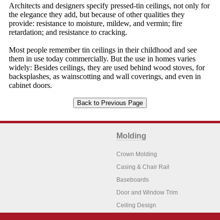
Architects and designers specify pressed-tin ceilings, not only for
the elegance they add, but because of other qualities they
provide: resistance to moisture, mildew, and vermin; fire
retardation; and resistance to cracking.
Most people remember tin ceilings in their childhood and see
them in use today commercially. But the use in homes varies
widely: Besides ceilings, they are used behind wood stoves, for
backsplashes, as wainscotting and wall coverings, and even in
cabinet doors.
Molding
Crown Molding
Casing & Chair Rail
Baseboards
Door and Window Trim
Ceiling Design
Arch Molding