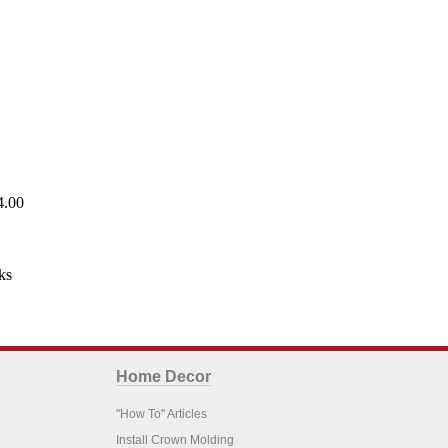
4.00
ks
Home Decor
"How To" Articles
Install Crown Molding