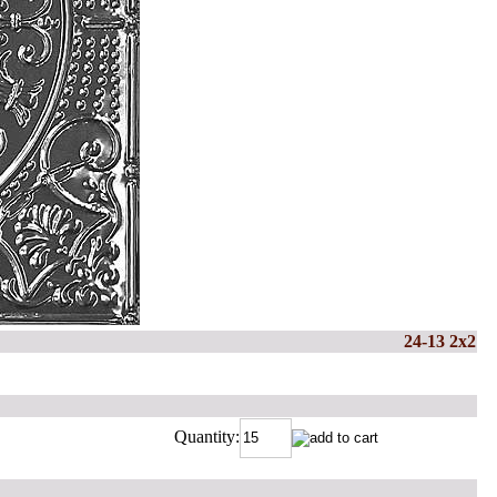
24-13 2x2
Quantity: