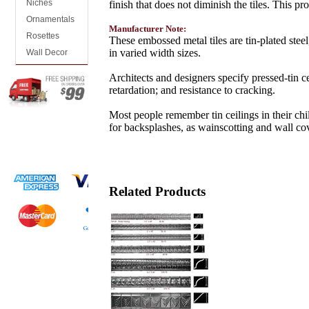
Niches
finish that does not diminish the tiles. This 
Ornamentals
Manufacturer Note:
Rosettes
These embossed metal tiles are tin-plated steel,
in varied width sizes.
Wall Decor
Architects and designers specify pressed-tin ce
retardation; and resistance to cracking.
Most people remember tin ceilings in their ch
for backsplashes, as wainscotting and wall co
Related Products