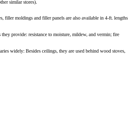
her similar stores).
, filler moldings and filler panels are also available in 4-ft. lengths
s they provide: resistance to moisture, mildew, and vermin; fire
aries widely: Besides ceilings, they are used behind wood stoves,