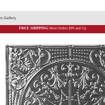
n Gallery
FREE SHIPPING
Most Orders $99 and Up