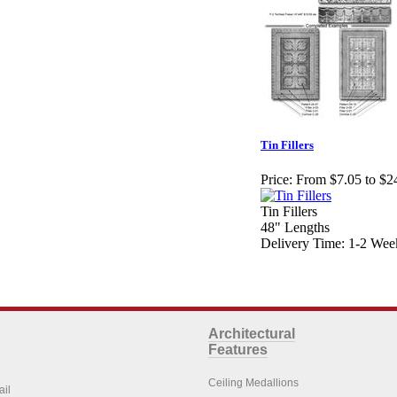
Tin Fillers
Price:
From $7.05 to $2
Tin Fillers
48" Lengths
Delivery Time: 1-2 Wee
Architectural
Features
Ceiling Medallions
ail