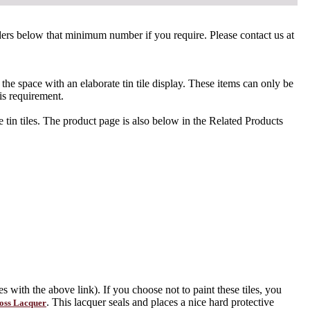
orders below that minimum number if you require. Please contact us at
l the space with an elaborate tin tile display. These items can only be
is requirement.
tin tiles. The product page is also below in the Related Products
s with the above link). If you choose not to paint these tiles, you
. This lacquer seals and places a nice hard protective
oss Lacquer