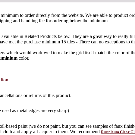
 tile minimum to order directly from the website. We are able to product 
ipping and handling fee for ordering below the minimum.
re available in Related Products below. They are a great way to really fil
at have met the purchase minimum 15 tiles - There can no exceptions to th
 which would work well to make the grid itself match the color of the 
luminium
color.
ation
ncellations or returns of this product.
 used as metal edges are very sharp)
 oil-based paint (we do not paint, but you can see samples of faux finishe
oft cloth and apply a Lacquer to them. We recommend
Rustoleum Clear Gl