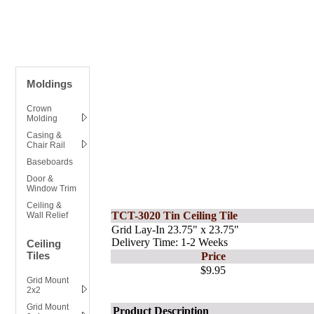
Moldings
Crown
Molding
Casing &
Chair Rail
Baseboards
Door &
Window Trim
Ceiling &
TCT-3020 Tin Ceiling Tile
Wall Relief
Grid Lay-In 23.75" x 23.75"
Delivery Time: 1-2 Weeks
Ceiling
Tiles
Price
$9.95
Grid Mount
2x2
Grid Mount
Product Description