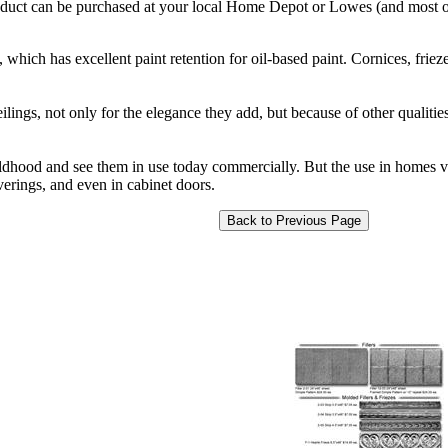
product can be purchased at your local Home Depot or Lowes (and most ot
 which has excellent paint retention for oil-based paint. Cornices, friezes
ilings, not only for the elegance they add, but because of other qualitie
ildhood and see them in use today commercially. But the use in homes v
verings, and even in cabinet doors.