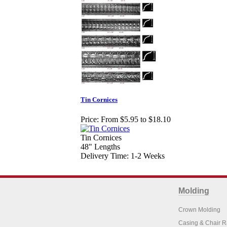
Tin Cornices
Price:
From $5.95 to $18.10
Tin Cornices
48" Lengths
Delivery Time: 1-2 Weeks
Molding
Crown Molding
Casing & Chair R