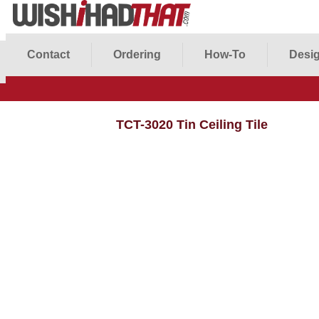
Contact
Ordering
How-To
Desig
TCT-3020 Tin Ceiling Tile