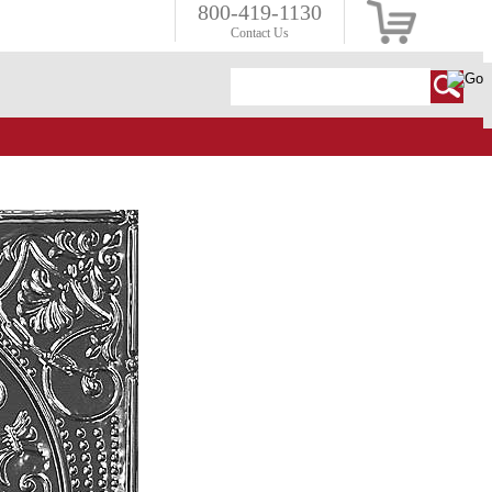
800-419-1130
Contact Us