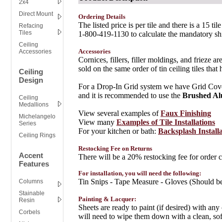
2x4
Direct Mount
Ordering Details
The listed price is per tile and there is a 15
Refacing
Tiles
1-800-419-1130 to calculate the mandatory sh
Ceiling
Accessories
Accessories
Cornices, fillers, filler moldings, and frieze a
sold on the same order of tin ceiling tiles th
Ceiling
Design
For a Drop-In Grid system we have Grid Covers
and it is recommended to use the
Brushed A
Ceiling
Medallions
View several examples of
Faux Finishing
Michelangelo
View many
Examples of Tile Installations
Series
For your kitchen or bath:
Backsplash Install
Ceiling Rings
Restocking Fee on Returns
Accent
There will be a 20% restocking fee for order ca
Features
For installation, you will need the following:
Tin Snips - Tape Measure - Gloves (Should be
Columns
Stainable
Painting & Lacquer:
Resin
Sheets are ready to paint (if desired) with any
Corbels
will need to wipe them down with a clean, s