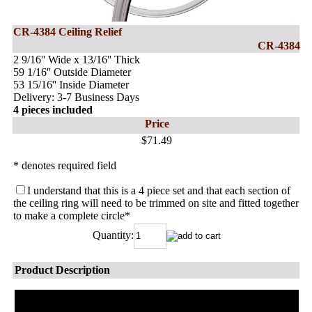
CR-4384 Ceiling Relief
CR-4384
2 9/16'' Wide x 13/16'' Thick
59 1/16'' Outside Diameter
53 15/16'' Inside Diameter
Delivery: 3-7 Business Days
4 pieces included
Price
$71.49
* denotes required field
I understand that this is a 4 piece set and that each section of
the ceiling ring will need to be trimmed on site and fitted together
to make a complete circle
*
Quantity:
Product Description