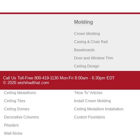
Molding
Crown Molding
Casing & Chair Rail
Baseboards
Door and Window Trim
Ceiling Design
Arch Molding
Call Us Toll-Free 800-419-1130 Mon-Fri 8:00am - 6:30pm EDT
Architectural Features
Home Decor
© 2026 wishihadthat.com
Ceiling Medallions
"How To" Articles
Ceiling Tiles
Install Crown Molding
Ceiling Domes
Ceiling Medallion Installation
Decorative Columns
Custom Fountains
Pilasters
Wall Niche