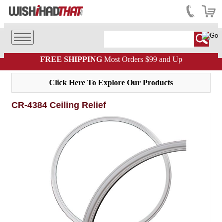
FREE SHIPPING
Most Orders $99 and Up
Click Here To Explore Our Products
CR-4384 Ceiling Relief