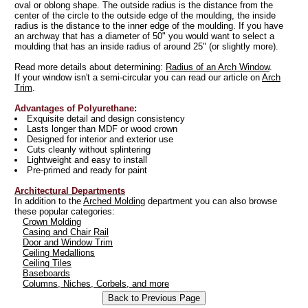
oval or oblong shape. The outside radius is the distance from the
center of the circle to the outside edge of the moulding, the inside
radius is the distance to the inner edge of the moulding. If you have
an archway that has a diameter of 50" you would want to select a
moulding that has an inside radius of around 25" (or slightly more).
Read more details about determining:
Radius of an Arch Window
.
If your window isn't a semi-circular you can read our article on
Arch
Trim
.
Advantages of Polyurethane:
Exquisite detail and design consistency
Lasts longer than MDF or wood crown
Designed for interior and exterior use
Cuts cleanly without splintering
Lightweight and easy to install
Pre-primed and ready for paint
Architectural Departments
In addition to the
Arched Molding
department you can also browse
these popular categories:
Crown Molding
Casing and Chair Rail
Door and Window Trim
Ceiling Medallions
Ceiling Tiles
Baseboards
Columns, Niches, Corbels, and more