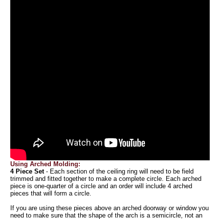
Using Arched Molding:
4 Piece Set
- Each section of the ceiling ring will need to be field
trimmed and fitted together to make a complete circle. Each arched
piece is one-quarter of a circle and an order will include 4 arched
pieces that will form a circle.
If you are using these pieces above an arched doorway or window you
need to make sure that the shape of the arch is a semicircle, not an